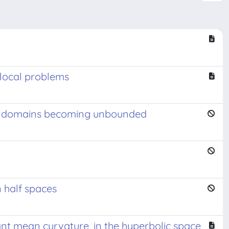
nlocal problems
n in domains becoming unbounded
 half spaces
nt mean curvature, in the hyperbolic space