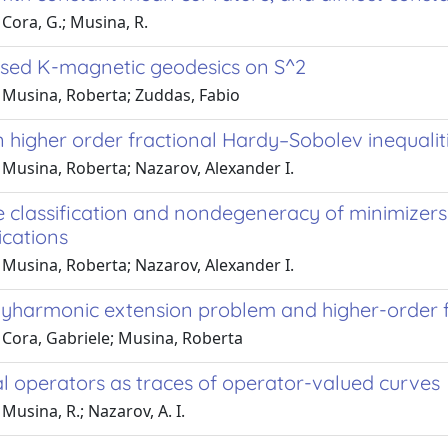
Cora, G.; Musina, R.
sed K-magnetic geodesics on S^2
 Musina, Roberta; Zuddas, Fabio
 higher order fractional Hardy–Sobolev inequalit
 Musina, Roberta; Nazarov, Alexander I.
classification and nondegeneracy of minimizers f
ications
 Musina, Roberta; Nazarov, Alexander I.
lyharmonic extension problem and higher-order f
 Cora, Gabriele; Musina, Roberta
al operators as traces of operator-valued curves
Musina, R.; Nazarov, A. I.