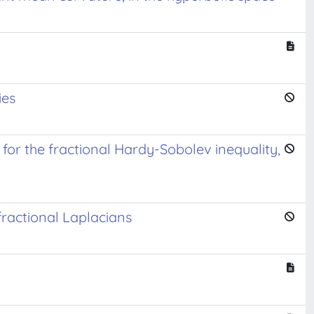
ies
or the fractional Hardy-Sobolev inequality,
ractional Laplacians