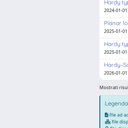
Hardy typ
2024-01-01 
Planar lo
2025-01-01
Hardy typ
2025-01-01
Hardy–Sob
2026-01-01 
Mostrati risul
Legenda
file ad 
file dis