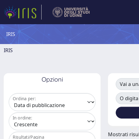
IRIS
IRIS
Opzioni
Vai a un
O digita
Ordina per:
In ordine:
Mostrati risul
Risultati/Pagina