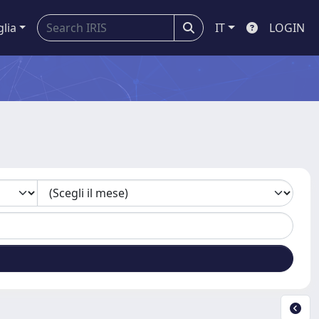
glia
IT
LOGIN