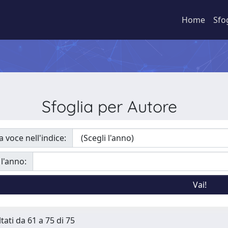
Home
Sfo
Sfoglia per Autore
a voce nell'indice:
 l'anno:
tati da 61 a 75 di 75