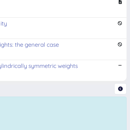
ity
ights: the general case
ylindrically symmetric weights