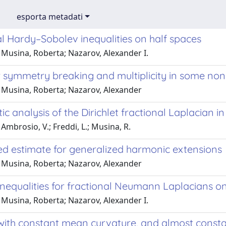
esporta metadati
l Hardy–Sobolev inequalities on half spaces
 Musina, Roberta; Nazarov, Alexander I.
or symmetry breaking and multiplicity in some no
 Musina, Roberta; Nazarov, Alexander
ic analysis of the Dirichlet fractional Laplacia
Ambrosio, V.; Freddi, L.; Musina, R.
ed estimate for generalized harmonic extensions
 Musina, Roberta; Nazarov, Alexander
nequalities for fractional Neumann Laplacians on
 Musina, Roberta; Nazarov, Alexander I.
with constant mean curvature, and almost consta