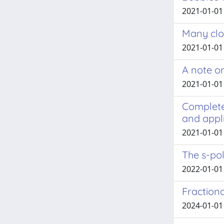
2021-01-01 
Many clo
2021-01-01
A note on
2021-01-01
Complete 
and appl
2021-01-01
The s-po
2022-01-01
Fraction
2024-01-01 