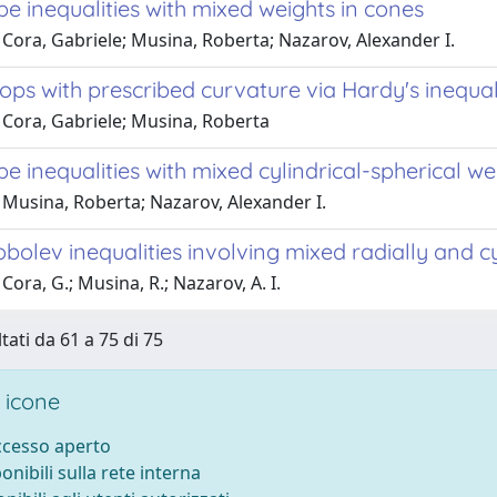
e inequalities with mixed weights in cones
Cora, Gabriele; Musina, Roberta; Nazarov, Alexander I.
ops with prescribed curvature via Hardy's inequal
 Cora, Gabriele; Musina, Roberta
e inequalities with mixed cylindrical-spherical we
 Musina, Roberta; Nazarov, Alexander I.
olev inequalities involving mixed radially and c
Cora, G.; Musina, R.; Nazarov, A. I.
tati da 61 a 75 di 75
 icone
accesso aperto
ponibili sulla rete interna