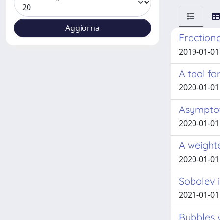
Fractiona
2019-01-01
A tool f
2020-01-01
Asymptot
2020-01-01 
A weight
2020-01-01
Sobolev i
2021-01-01
Bubbles 