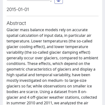
2015-01-01
Abstract
Glacier mass balance models rely on accurate
spatial calculation of input data, in particular air
temperature. Lower temperatures (the so-called
glacier cooling effect), and lower temperature
variability (the so-called glacier damping effect)
generally occur over glaciers, compared to ambient
conditions. These effects, which depend on the
geometric characteristics of glaciers and display a
high spatial and temporal variability, have been
mostly investigated on medium- to large-size
glaciers so far, while observations on smaller ice
bodies are scarce. Using a dataset from 8 on-
glacier and 4 off-glacier weather stations, collected
in summer 2010 and 2011, we analyzed the air