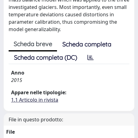
investigated glaciers. Most importantly, even small
temperature deviations caused distortions in
parameter calibration, thus compromising the
model generalizability.
Scheda breve
Scheda completa
Scheda completa (DC)
Anno
2015
Appare nelle tipologie:
1.1 Articolo in rivista
File in questo prodotto:
File