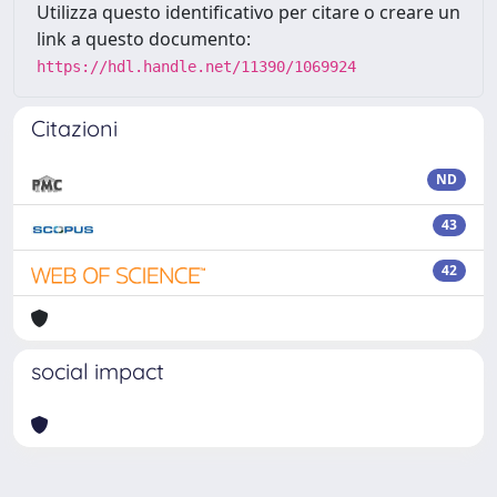
Utilizza questo identificativo per citare o creare un
link a questo documento:
https://hdl.handle.net/11390/1069924
Citazioni
ND
43
42
social impact