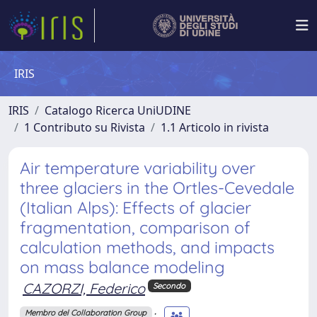
IRIS
IRIS
Catalogo Ricerca UniUDINE
1 Contributo su Rivista
1.1 Articolo in rivista
Air temperature variability over
three glaciers in the Ortles-Cevedale
(Italian Alps): Effects of glacier
fragmentation, comparison of
calculation methods, and impacts
on mass balance modeling
CAZORZI, Federico
Secondo
;
Membro del Collaboration Group