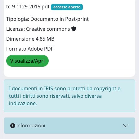
tc-9-1129-2015.pdf
accesso aperto
Tipologia: Documento in Post-print
Licenza: Creative commons
Dimensione 4.85 MB
Formato Adobe PDF
Visualizza/Apri
I documenti in IRIS sono protetti da copyright e
tutti i diritti sono riservati, salvo diversa
indicazione.
Informazioni