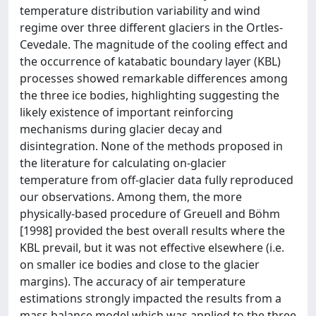
temperature distribution variability and wind
regime over three different glaciers in the Ortles-
Cevedale. The magnitude of the cooling effect and
the occurrence of katabatic boundary layer (KBL)
processes showed remarkable differences among
the three ice bodies, highlighting suggesting the
likely existence of important reinforcing
mechanisms during glacier decay and
disintegration. None of the methods proposed in
the literature for calculating on-glacier
temperature from off-glacier data fully reproduced
our observations. Among them, the more
physically-based procedure of Greuell and Böhm
[1998] provided the best overall results where the
KBL prevail, but it was not effective elsewhere (i.e.
on smaller ice bodies and close to the glacier
margins). The accuracy of air temperature
estimations strongly impacted the results from a
mass balance model which was applied to the three