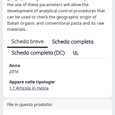
the use of these parameters will allow the
development of analytical control procedures that
can be used to check the geographic origin of
Italian organic and conventional pasta and its raw
materials.
Scheda breve
Scheda completa
Scheda completa (DC)
Anno
2016
Appare nelle tipologie:
1.1 Articolo in rivista
File in questo prodotto: