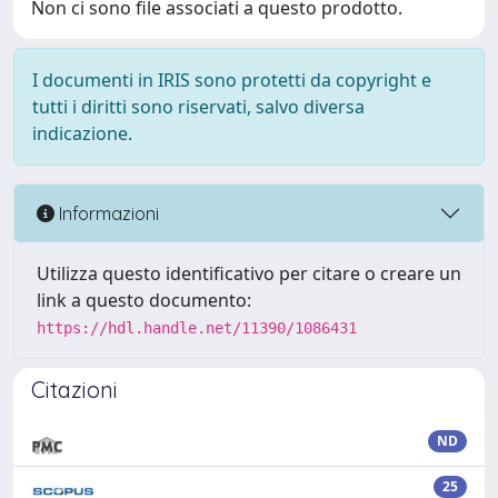
Non ci sono file associati a questo prodotto.
I documenti in IRIS sono protetti da copyright e
tutti i diritti sono riservati, salvo diversa
indicazione.
Informazioni
Utilizza questo identificativo per citare o creare un
link a questo documento:
https://hdl.handle.net/11390/1086431
Citazioni
ND
25