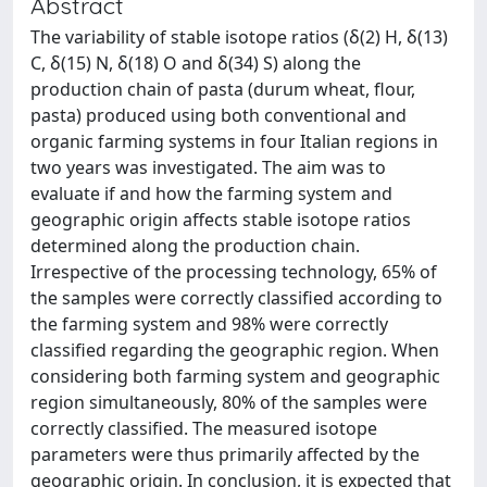
Abstract
The variability of stable isotope ratios (δ(2) H, δ(13)
C, δ(15) N, δ(18) O and δ(34) S) along the
production chain of pasta (durum wheat, flour,
pasta) produced using both conventional and
organic farming systems in four Italian regions in
two years was investigated. The aim was to
evaluate if and how the farming system and
geographic origin affects stable isotope ratios
determined along the production chain.
Irrespective of the processing technology, 65% of
the samples were correctly classified according to
the farming system and 98% were correctly
classified regarding the geographic region. When
considering both farming system and geographic
region simultaneously, 80% of the samples were
correctly classified. The measured isotope
parameters were thus primarily affected by the
geographic origin. In conclusion, it is expected that