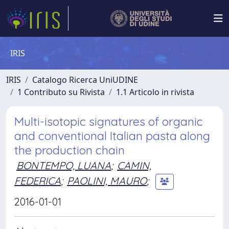
IRIS
IRIS
Catalogo Ricerca UniUDINE
1 Contributo su Rivista
1.1 Articolo in rivista
Multi-isotopic signatures of organic
and conventional Italian pasta along
the production chain
BONTEMPO, LUANA
;
CAMIN,
FEDERICA
;
PAOLINI, MAURO
;
2016-01-01