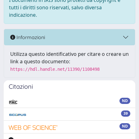
I documenti in IRIS sono protetti da copyright e
tutti i diritti sono riservati, salvo diversa
indicazione.
Informazioni
Utilizza questo identificativo per citare o creare un
link a questo documento:
https://hdl.handle.net/11390/1108498
Citazioni
ND
39
ND