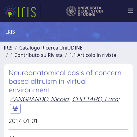
IRIS
IRIS
Catalogo Ricerca UniUDINE
1 Contributo su Rivista
1.1 Articolo in rivista
Neuroanatomical basis of concern-
based altruism in virtual
environment
ZANGRANDO, Nicola
;
CHITTARO, Luca
;
2017-01-01