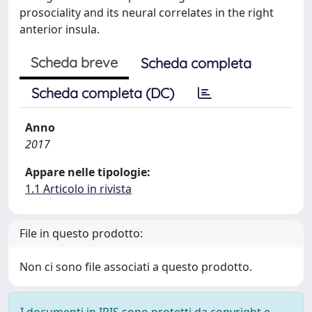
prosociality and its neural correlates in the right
anterior insula.
Scheda breve
Scheda completa
Scheda completa (DC)
Anno
2017
Appare nelle tipologie:
1.1 Articolo in rivista
File in questo prodotto:
Non ci sono file associati a questo prodotto.