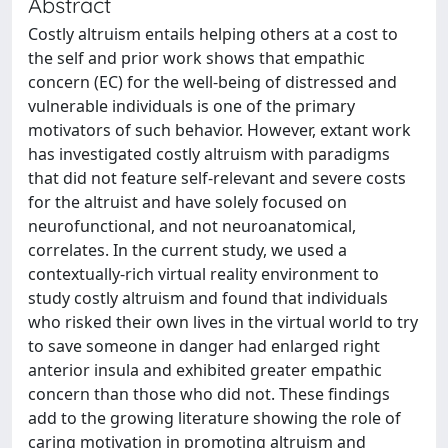
Abstract
Costly altruism entails helping others at a cost to
the self and prior work shows that empathic
concern (EC) for the well-being of distressed and
vulnerable individuals is one of the primary
motivators of such behavior. However, extant work
has investigated costly altruism with paradigms
that did not feature self-relevant and severe costs
for the altruist and have solely focused on
neurofunctional, and not neuroanatomical,
correlates. In the current study, we used a
contextually-rich virtual reality environment to
study costly altruism and found that individuals
who risked their own lives in the virtual world to try
to save someone in danger had enlarged right
anterior insula and exhibited greater empathic
concern than those who did not. These findings
add to the growing literature showing the role of
caring motivation in promoting altruism and