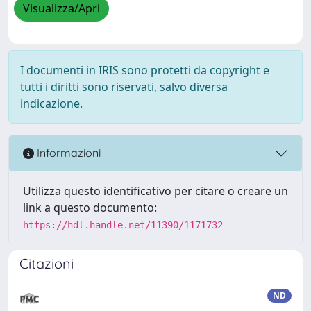
Visualizza/Apri
I documenti in IRIS sono protetti da copyright e
tutti i diritti sono riservati, salvo diversa
indicazione.
Informazioni
Utilizza questo identificativo per citare o creare un
link a questo documento:
https://hdl.handle.net/11390/1171732
Citazioni
ND