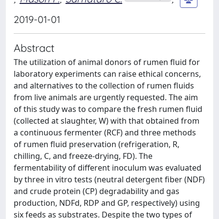
2019-01-01
Abstract
The utilization of animal donors of rumen fluid for
laboratory experiments can raise ethical concerns,
and alternatives to the collection of rumen fluids
from live animals are urgently requested. The aim
of this study was to compare the fresh rumen fluid
(collected at slaughter, W) with that obtained from
a continuous fermenter (RCF) and three methods
of rumen fluid preservation (refrigeration, R,
chilling, C, and freeze-drying, FD). The
fermentability of different inoculum was evaluated
by three in vitro tests (neutral detergent fiber (NDF)
and crude protein (CP) degradability and gas
production, NDFd, RDP and GP, respectively) using
six feeds as substrates. Despite the two types of