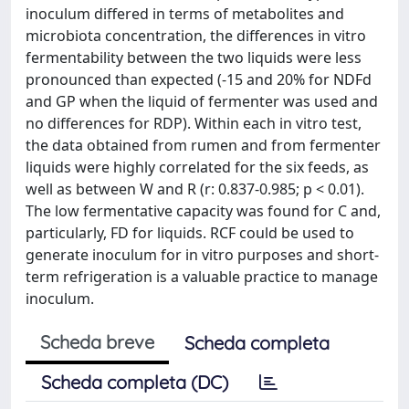
inoculum differed in terms of metabolites and
microbiota concentration, the differences in vitro
fermentability between the two liquids were less
pronounced than expected (-15 and 20% for NDFd
and GP when the liquid of fermenter was used and
no differences for RDP). Within each in vitro test,
the data obtained from rumen and from fermenter
liquids were highly correlated for the six feeds, as
well as between W and R (r: 0.837-0.985; p < 0.01).
The low fermentative capacity was found for C and,
particularly, FD for liquids. RCF could be used to
generate inoculum for in vitro purposes and short-
term refrigeration is a valuable practice to manage
inoculum.
Scheda breve
Scheda completa
Scheda completa (DC)