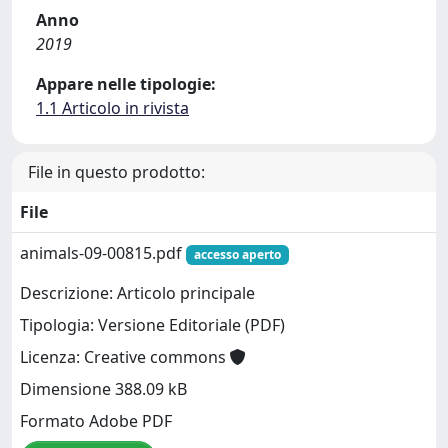
Anno
2019
Appare nelle tipologie:
1.1 Articolo in rivista
File in questo prodotto:
File
animals-09-00815.pdf
accesso aperto
Descrizione: Articolo principale
Tipologia: Versione Editoriale (PDF)
Licenza: Creative commons
Dimensione 388.09 kB
Formato Adobe PDF