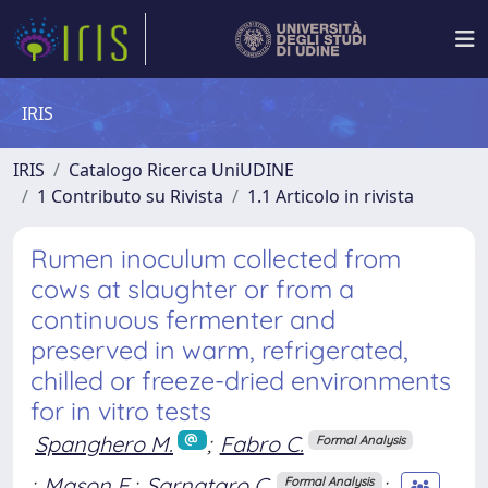
IRIS
IRIS
Catalogo Ricerca UniUDINE
1 Contributo su Rivista
1.1 Articolo in rivista
Rumen inoculum collected from
cows at slaughter or from a
continuous fermenter and
preserved in warm, refrigerated,
chilled or freeze-dried environments
for in vitro tests
Spanghero M.
;
Fabro C.
Formal Analysis
;
Mason F.
;
Sarnataro C.
;
Formal Analysis