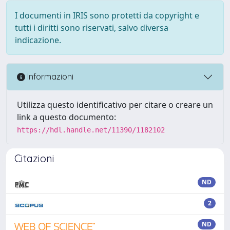
I documenti in IRIS sono protetti da copyright e
tutti i diritti sono riservati, salvo diversa
indicazione.
Informazioni
Utilizza questo identificativo per citare o creare un
link a questo documento:
https://hdl.handle.net/11390/1182102
Citazioni
ND
2
ND