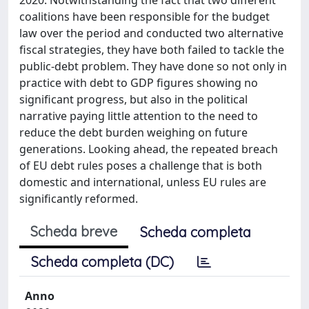
coalitions have been responsible for the budget
law over the period and conducted two alternative
fiscal strategies, they have both failed to tackle the
public-debt problem. They have done so not only in
practice with debt to GDP figures showing no
significant progress, but also in the political
narrative paying little attention to the need to
reduce the debt burden weighing on future
generations. Looking ahead, the repeated breach
of EU debt rules poses a challenge that is both
domestic and international, unless EU rules are
significantly reformed.
Scheda breve
Scheda completa
Scheda completa (DC)
Anno