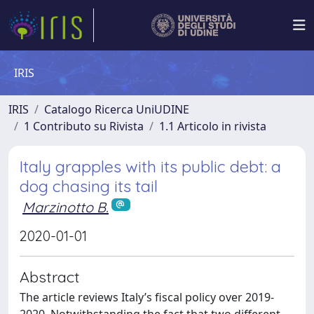
IRIS
IRIS
Catalogo Ricerca UniUDINE
1 Contributo su Rivista
1.1 Articolo in rivista
Italy grapples with its public debt: a
dog chasing its tail
Marzinotto B.
2020-01-01
Abstract
The article reviews Italy’s fiscal policy over 2019-
2020. Notwithstanding the fact that two different