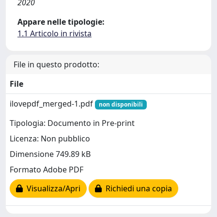
2020
Appare nelle tipologie:
1.1 Articolo in rivista
File in questo prodotto:
File
ilovepdf_merged-1.pdf
non disponibili
Tipologia: Documento in Pre-print
Licenza: Non pubblico
Dimensione 749.89 kB
Formato Adobe PDF
Visualizza/Apri
Richiedi una copia