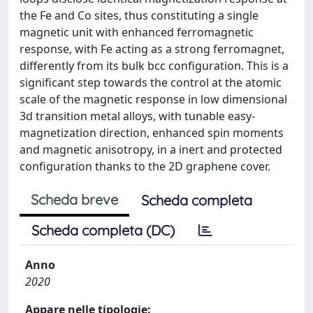
the Fe and Co sites, thus constituting a single
magnetic unit with enhanced ferromagnetic
response, with Fe acting as a strong ferromagnet,
differently from its bulk bcc configuration. This is a
significant step towards the control at the atomic
scale of the magnetic response in low dimensional
3d transition metal alloys, with tunable easy-
magnetization direction, enhanced spin moments
and magnetic anisotropy, in a inert and protected
configuration thanks to the 2D graphene cover.
Scheda breve
Scheda completa
Scheda completa (DC)
Anno
2020
Appare nelle tipologie: