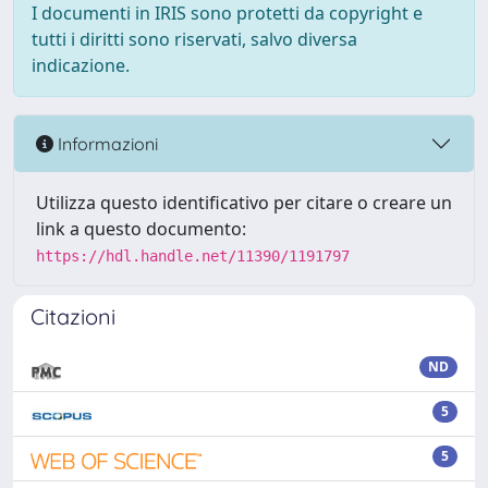
I documenti in IRIS sono protetti da copyright e
tutti i diritti sono riservati, salvo diversa
indicazione.
Informazioni
Utilizza questo identificativo per citare o creare un
link a questo documento:
https://hdl.handle.net/11390/1191797
Citazioni
ND
5
5