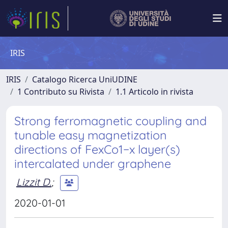
IRIS
IRIS
Catalogo Ricerca UniUDINE
1 Contributo su Rivista
1.1 Articolo in rivista
Strong ferromagnetic coupling and
tunable easy magnetization
directions of FexCo1−x layer(s)
intercalated under graphene
Lizzit D.
;
2020-01-01