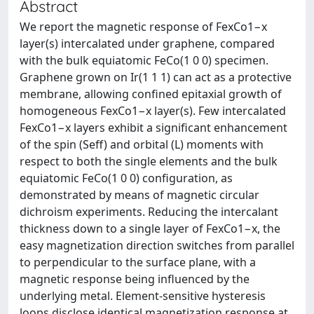
Abstract
We report the magnetic response of FexCo1−x
layer(s) intercalated under graphene, compared
with the bulk equiatomic FeCo(1 0 0) specimen.
Graphene grown on Ir(1 1 1) can act as a protective
membrane, allowing confined epitaxial growth of
homogeneous FexCo1−x layer(s). Few intercalated
FexCo1−x layers exhibit a significant enhancement
of the spin (Seff) and orbital (L) moments with
respect to both the single elements and the bulk
equiatomic FeCo(1 0 0) configuration, as
demonstrated by means of magnetic circular
dichroism experiments. Reducing the intercalant
thickness down to a single layer of FexCo1−x, the
easy magnetization direction switches from parallel
to perpendicular to the surface plane, with a
magnetic response being influenced by the
underlying metal. Element-sensitive hysteresis
loops disclose identical magnetization response at