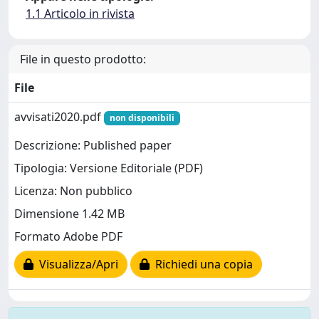
1.1 Articolo in rivista
File in questo prodotto:
File
avvisati2020.pdf
non disponibili
Descrizione: Published paper
Tipologia: Versione Editoriale (PDF)
Licenza: Non pubblico
Dimensione 1.42 MB
Formato Adobe PDF
Visualizza/Apri
Richiedi una copia