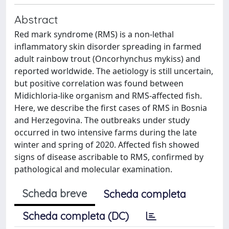
Abstract
Red mark syndrome (RMS) is a non-lethal
inflammatory skin disorder spreading in farmed
adult rainbow trout (Oncorhynchus mykiss) and
reported worldwide. The aetiology is still uncertain,
but positive correlation was found between
Midichloria-like organism and RMS-affected fish.
Here, we describe the first cases of RMS in Bosnia
and Herzegovina. The outbreaks under study
occurred in two intensive farms during the late
winter and spring of 2020. Affected fish showed
signs of disease ascribable to RMS, confirmed by
pathological and molecular examination.
Scheda breve
Scheda completa
Scheda completa (DC)