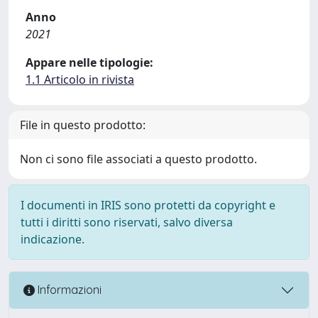
Anno
2021
Appare nelle tipologie:
1.1 Articolo in rivista
File in questo prodotto:
Non ci sono file associati a questo prodotto.
I documenti in IRIS sono protetti da copyright e
tutti i diritti sono riservati, salvo diversa
indicazione.
Informazioni