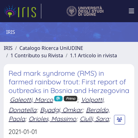
IRIS
IRIS
Catalogo Ricerca UniUDINE
1 Contributo su Rivista
1.1 Articolo in rivista
Red mark syndrome (RMS) in
farmed rainbow trout: First report of
outbreaks in Bosnia and Herzegovina
Galeotti, Marco
;
Volpatti,
Primo
Donatella
;
Byadgi, Omkar
;
Beraldo,
Paola
;
Orioles, Massimo
;
Ciulli, Sara
;
2021-01-01