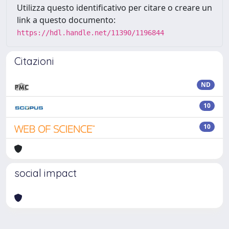
Utilizza questo identificativo per citare o creare un
link a questo documento:
https://hdl.handle.net/11390/1196844
Citazioni
ND
10
10
social impact