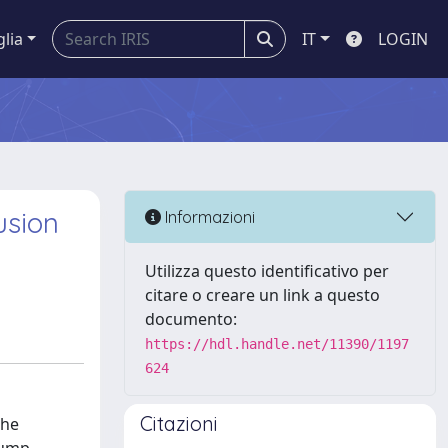
glia
IT
LOGIN
usion
Informazioni
Utilizza questo identificativo per
citare o creare un link a questo
documento:
https://hdl.handle.net/11390/1197
624
Citazioni
the