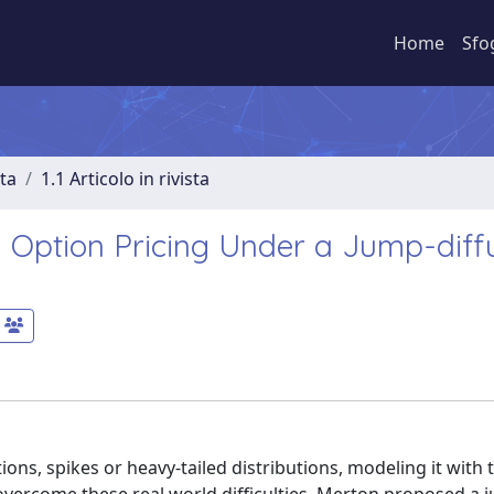
Home
Sfo
sta
1.1 Articolo in rivista
 Option Pricing Under a Jump-diff
ions, spikes or heavy-tailed distributions, modeling it with 