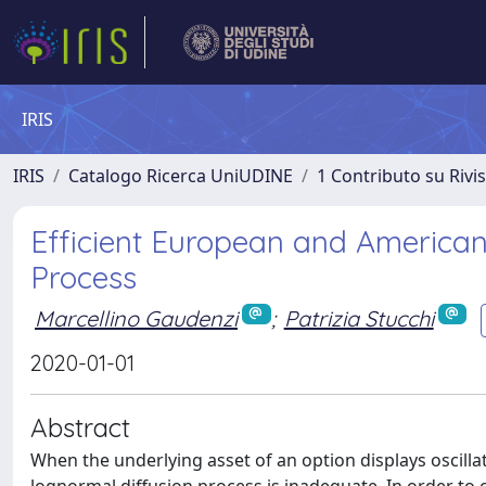
IRIS
IRIS
Catalogo Ricerca UniUDINE
1 Contributo su Rivi
Efficient European and American
Process
Marcellino Gaudenzi
;
Patrizia Stucchi
2020-01-01
Abstract
When the underlying asset of an option displays oscillat