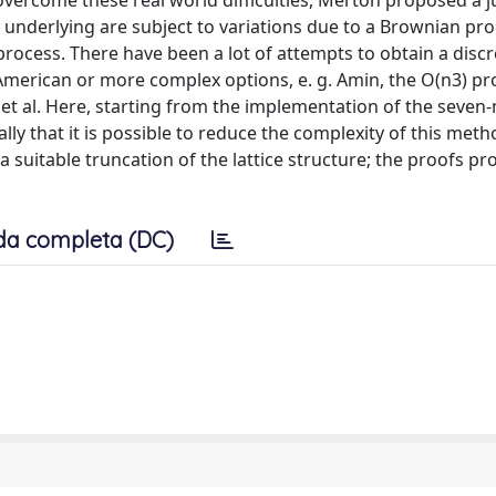
 overcome these real world difficulties, Merton proposed a 
e underlying are subject to variations due to a Brownian pr
ocess. There have been a lot of attempts to obtain a discr
American or more complex options, e. g. Amin, the O(n3) p
 et al. Here, starting from the implementation of the seven
ly that it is possible to reduce the complexity of this met
 suitable truncation of the lattice structure; the proofs pr
da completa (DC)