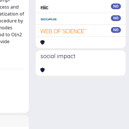
jump-
ocess and
ND
etization of
ND
rocedure by
-nodes
ND
hod to O(n2
ovide
social impact