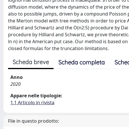
lognormal diffusion process is inadequate. In order to
diffusion model, where the dynamics of the price of th
also to possible jumps, driven by a compound Poisson pr
the Merton model with tree methods in order to price 
Hilliard and Schwartz and the O(n2:5) procedure by Dai
procedure by Hilliard and Schwartz, we prove theoretical
ln n) in the American put case. Our method is based on a
closed formulas for the truncation limitations.
Scheda breve
Scheda completa
Sche
Anno
2020
Appare nelle tipologie:
1.1 Articolo in rivista
File in questo prodotto: