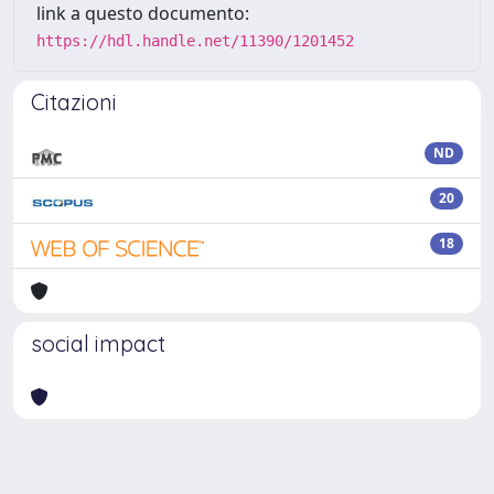
link a questo documento:
https://hdl.handle.net/11390/1201452
Citazioni
ND
20
18
social impact