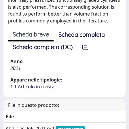
is also performed. The corresponding solution is
found to perform better than volume fraction
profiles commonly employed in the literature.
Scheda breve
Scheda completa
Scheda completa (DC)
Anno
2021
Appare nelle tipologie:
1.1 Articolo in rivista
File in questo prodotto:
File
Abd_Cas_JoE_2021.pdf
accesso aperto