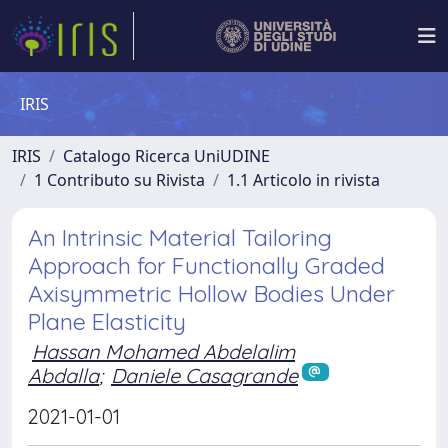
IRIS
IRIS
Catalogo Ricerca UniUDINE
1 Contributo su Rivista
1.1 Articolo in rivista
An Intrinsic Material Tailoring
Approach for Functionally Graded
Axisymmetric Hollow Bodies Under
Plane Elasticity
Hassan Mohamed Abdelalim
Abdalla
;
Daniele Casagrande
2021-01-01