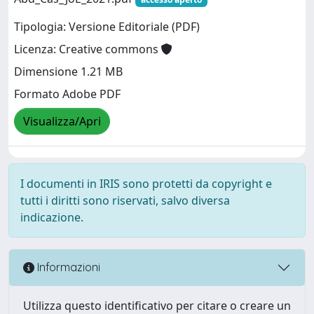
Tipologia: Versione Editoriale (PDF)
Licenza: Creative commons
Dimensione 1.21 MB
Formato Adobe PDF
Visualizza/Apri
I documenti in IRIS sono protetti da copyright e
tutti i diritti sono riservati, salvo diversa
indicazione.
Informazioni
Utilizza questo identificativo per citare o creare un