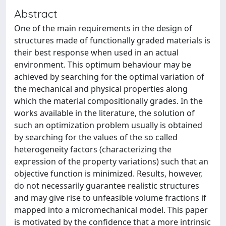
Abstract
One of the main requirements in the design of
structures made of functionally graded materials is
their best response when used in an actual
environment. This optimum behaviour may be
achieved by searching for the optimal variation of
the mechanical and physical properties along
which the material compositionally grades. In the
works available in the literature, the solution of
such an optimization problem usually is obtained
by searching for the values of the so called
heterogeneity factors (characterizing the
expression of the property variations) such that an
objective function is minimized. Results, however,
do not necessarily guarantee realistic structures
and may give rise to unfeasible volume fractions if
mapped into a micromechanical model. This paper
is motivated by the confidence that a more intrinsic