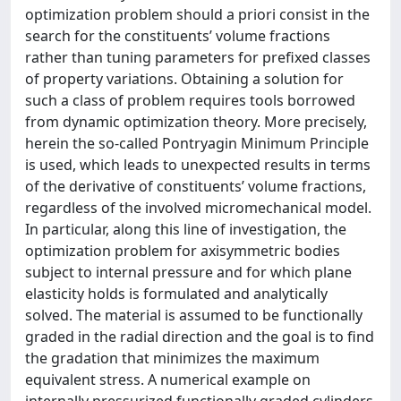
optimization problem should a priori consist in the
search for the constituents’ volume fractions
rather than tuning parameters for prefixed classes
of property variations. Obtaining a solution for
such a class of problem requires tools borrowed
from dynamic optimization theory. More precisely,
herein the so-called Pontryagin Minimum Principle
is used, which leads to unexpected results in terms
of the derivative of constituents’ volume fractions,
regardless of the involved micromechanical model.
In particular, along this line of investigation, the
optimization problem for axisymmetric bodies
subject to internal pressure and for which plane
elasticity holds is formulated and analytically
solved. The material is assumed to be functionally
graded in the radial direction and the goal is to find
the gradation that minimizes the maximum
equivalent stress. A numerical example on
internally pressurized functionally graded cylinders