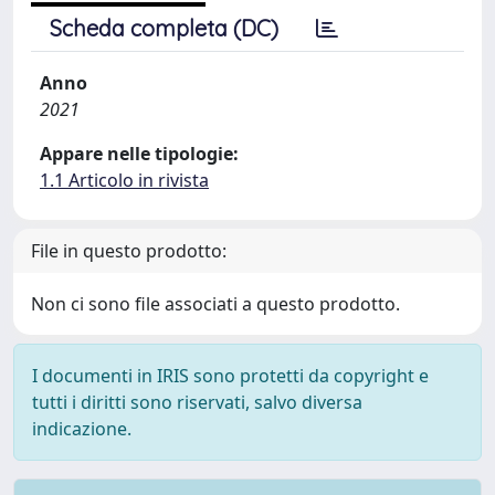
Scheda completa (DC)
Anno
2021
Appare nelle tipologie:
1.1 Articolo in rivista
File in questo prodotto:
Non ci sono file associati a questo prodotto.
I documenti in IRIS sono protetti da copyright e
tutti i diritti sono riservati, salvo diversa
indicazione.