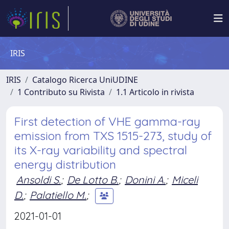
IRIS
IRIS
Catalogo Ricerca UniUDINE
1 Contributo su Rivista
1.1 Articolo in rivista
First detection of VHE gamma-ray
emission from TXS 1515-273, study of
its X-ray variability and spectral
energy distribution
Ansoldi S.
;
De Lotto B.
;
Donini A.
;
Miceli
D.
;
Palatiello M.
;
2021-01-01