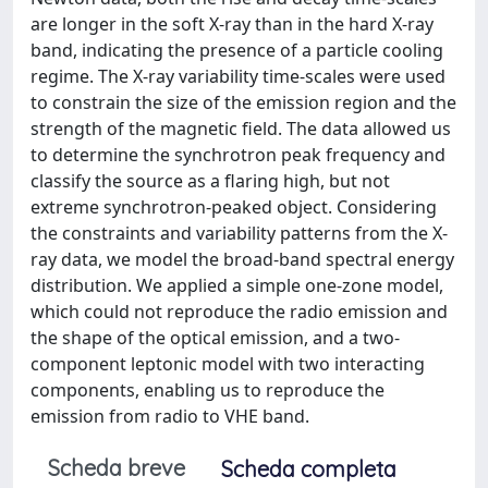
are longer in the soft X-ray than in the hard X-ray
band, indicating the presence of a particle cooling
regime. The X-ray variability time-scales were used
to constrain the size of the emission region and the
strength of the magnetic field. The data allowed us
to determine the synchrotron peak frequency and
classify the source as a flaring high, but not
extreme synchrotron-peaked object. Considering
the constraints and variability patterns from the X-
ray data, we model the broad-band spectral energy
distribution. We applied a simple one-zone model,
which could not reproduce the radio emission and
the shape of the optical emission, and a two-
component leptonic model with two interacting
components, enabling us to reproduce the
emission from radio to VHE band.
Scheda breve
Scheda completa