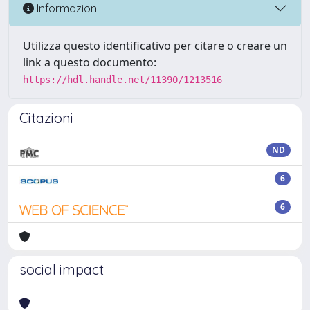
Informazioni
Utilizza questo identificativo per citare o creare un
link a questo documento:
https://hdl.handle.net/11390/1213516
Citazioni
ND
6
6
social impact