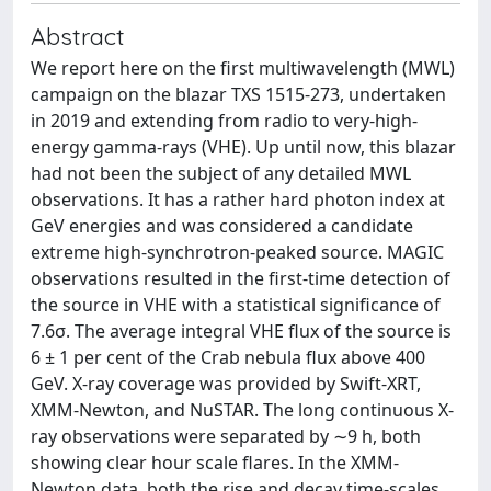
Abstract
We report here on the first multiwavelength (MWL)
campaign on the blazar TXS 1515-273, undertaken
in 2019 and extending from radio to very-high-
energy gamma-rays (VHE). Up until now, this blazar
had not been the subject of any detailed MWL
observations. It has a rather hard photon index at
GeV energies and was considered a candidate
extreme high-synchrotron-peaked source. MAGIC
observations resulted in the first-time detection of
the source in VHE with a statistical significance of
7.6σ. The average integral VHE flux of the source is
6 ± 1 per cent of the Crab nebula flux above 400
GeV. X-ray coverage was provided by Swift-XRT,
XMM-Newton, and NuSTAR. The long continuous X-
ray observations were separated by ∼9 h, both
showing clear hour scale flares. In the XMM-
Newton data, both the rise and decay time-scales