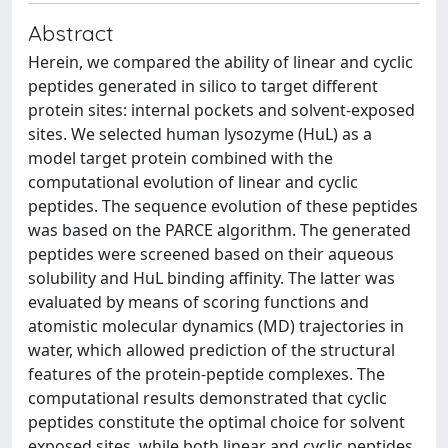
Abstract
Herein, we compared the ability of linear and cyclic
peptides generated in silico to target different
protein sites: internal pockets and solvent-exposed
sites. We selected human lysozyme (HuL) as a
model target protein combined with the
computational evolution of linear and cyclic
peptides. The sequence evolution of these peptides
was based on the PARCE algorithm. The generated
peptides were screened based on their aqueous
solubility and HuL binding affinity. The latter was
evaluated by means of scoring functions and
atomistic molecular dynamics (MD) trajectories in
water, which allowed prediction of the structural
features of the protein-peptide complexes. The
computational results demonstrated that cyclic
peptides constitute the optimal choice for solvent
exposed sites, while both linear and cyclic peptides