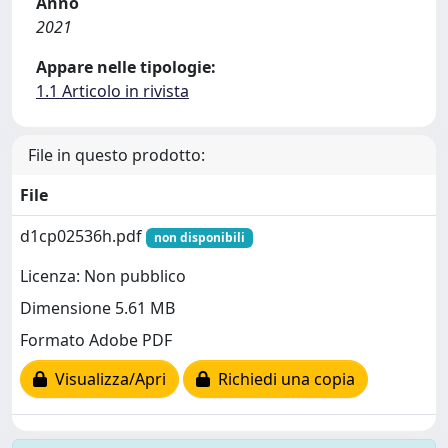
Anno
2021
Appare nelle tipologie:
1.1 Articolo in rivista
File in questo prodotto:
File
d1cp02536h.pdf
non disponibili
Licenza: Non pubblico
Dimensione 5.61 MB
Formato Adobe PDF
Visualizza/Apri
Richiedi una copia