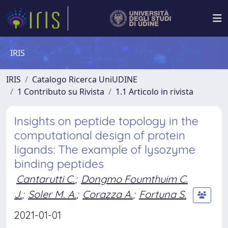
IRIS
IRIS
Catalogo Ricerca UniUDINE
1 Contributo su Rivista
1.1 Articolo in rivista
Insights on peptide topology in the
computational design of protein
ligands: The example of lysozyme
binding peptides
Cantarutti C.
;
Dongmo Foumthuim C.
J.
;
Soler M. A.
;
Corazza A.
;
Fortuna S.
2021-01-01