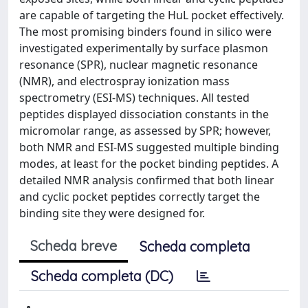
are capable of targeting the HuL pocket effectively.
The most promising binders found in silico were
investigated experimentally by surface plasmon
resonance (SPR), nuclear magnetic resonance
(NMR), and electrospray ionization mass
spectrometry (ESI-MS) techniques. All tested
peptides displayed dissociation constants in the
micromolar range, as assessed by SPR; however,
both NMR and ESI-MS suggested multiple binding
modes, at least for the pocket binding peptides. A
detailed NMR analysis confirmed that both linear
and cyclic pocket peptides correctly target the
binding site they were designed for.
Scheda breve
Scheda completa
Scheda completa (DC)