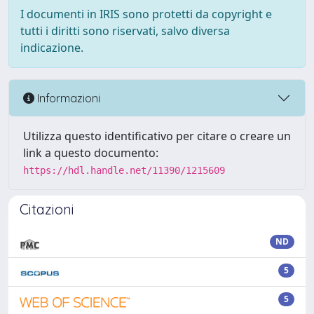
I documenti in IRIS sono protetti da copyright e
tutti i diritti sono riservati, salvo diversa
indicazione.
Informazioni
Utilizza questo identificativo per citare o creare un
link a questo documento:
https://hdl.handle.net/11390/1215609
Citazioni
ND
5
5