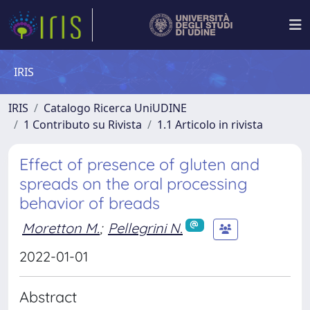
IRIS
IRIS
Catalogo Ricerca UniUDINE
1 Contributo su Rivista
1.1 Articolo in rivista
Effect of presence of gluten and
spreads on the oral processing
behavior of breads
Moretton M.
;
Pellegrini N.
2022-01-01
Abstract