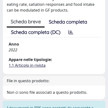
eating rate, satiation responses and food intake
can be modulated in GF products.
Scheda breve
Scheda completa
Scheda completa (DC)
Anno
2022
Appare nelle tipologie:
1.1 Articolo in rivista
File in questo prodotto:
Non ci sono file associati a questo prodotto.