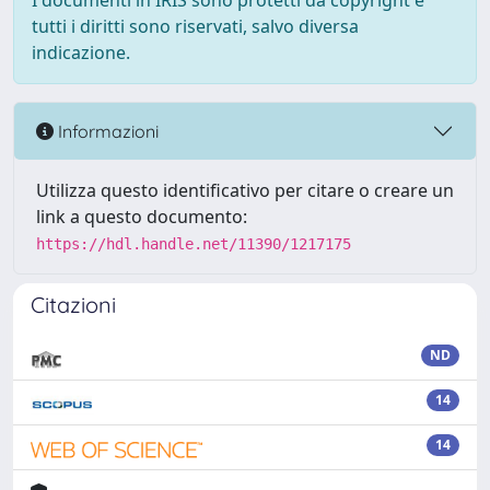
I documenti in IRIS sono protetti da copyright e
tutti i diritti sono riservati, salvo diversa
indicazione.
Informazioni
Utilizza questo identificativo per citare o creare un
link a questo documento:
https://hdl.handle.net/11390/1217175
Citazioni
ND
14
14