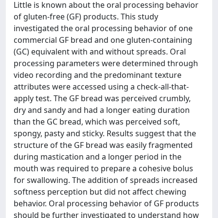
Little is known about the oral processing behavior
of gluten-free (GF) products. This study
investigated the oral processing behavior of one
commercial GF bread and one gluten-containing
(GC) equivalent with and without spreads. Oral
processing parameters were determined through
video recording and the predominant texture
attributes were accessed using a check-all-that-
apply test. The GF bread was perceived crumbly,
dry and sandy and had a longer eating duration
than the GC bread, which was perceived soft,
spongy, pasty and sticky. Results suggest that the
structure of the GF bread was easily fragmented
during mastication and a longer period in the
mouth was required to prepare a cohesive bolus
for swallowing. The addition of spreads increased
softness perception but did not affect chewing
behavior. Oral processing behavior of GF products
should be further investigated to understand how