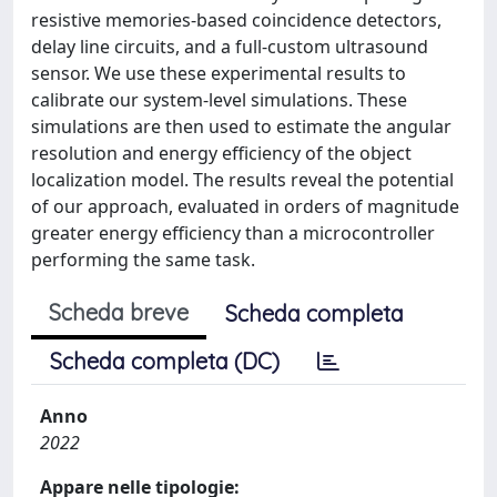
resistive memories-based coincidence detectors,
delay line circuits, and a full-custom ultrasound
sensor. We use these experimental results to
calibrate our system-level simulations. These
simulations are then used to estimate the angular
resolution and energy efficiency of the object
localization model. The results reveal the potential
of our approach, evaluated in orders of magnitude
greater energy efficiency than a microcontroller
performing the same task.
Scheda breve
Scheda completa
Scheda completa (DC)
Anno
2022
Appare nelle tipologie: