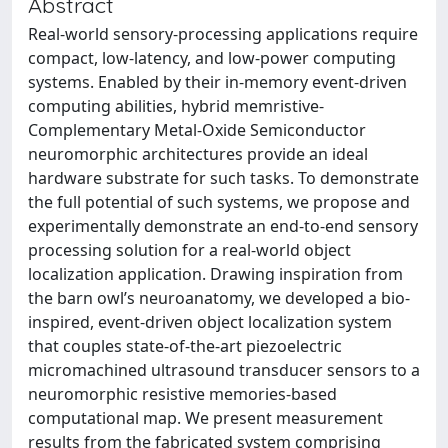
Abstract
Real-world sensory-processing applications require
compact, low-latency, and low-power computing
systems. Enabled by their in-memory event-driven
computing abilities, hybrid memristive-
Complementary Metal-Oxide Semiconductor
neuromorphic architectures provide an ideal
hardware substrate for such tasks. To demonstrate
the full potential of such systems, we propose and
experimentally demonstrate an end-to-end sensory
processing solution for a real-world object
localization application. Drawing inspiration from
the barn owl’s neuroanatomy, we developed a bio-
inspired, event-driven object localization system
that couples state-of-the-art piezoelectric
micromachined ultrasound transducer sensors to a
neuromorphic resistive memories-based
computational map. We present measurement
results from the fabricated system comprising