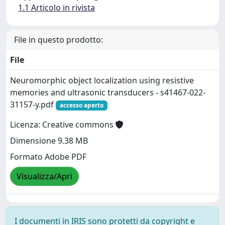
1.1 Articolo in rivista
File in questo prodotto:
File
Neuromorphic object localization using resistive
memories and ultrasonic transducers - s41467-022-
31157-y.pdf
accesso aperto
Licenza: Creative commons
Dimensione 9.38 MB
Formato Adobe PDF
Visualizza/Apri
I documenti in IRIS sono protetti da copyright e