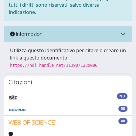
tutti i diritti sono riservati, salvo diversa
indicazione.
Informazioni
Utilizza questo identificativo per citare o creare un
link a questo documento:
https://hdl.handle.net/11390/1230086
Citazioni
ND
50
48