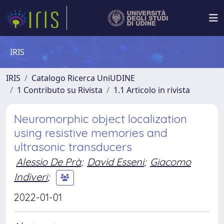
IRIS
IRIS
Catalogo Ricerca UniUDINE
1 Contributo su Rivista
1.1 Articolo in rivista
Neuromorphic object localization
using resistive memories and
ultrasonic transducers
Alessio De Prà
;
David Esseni
;
Giacomo
Indiveri
;
2022-01-01