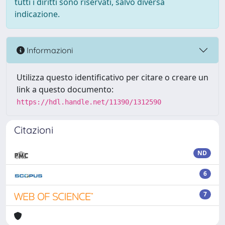
tutti i diritti sono riservati, salvo diversa
indicazione.
Informazioni
Utilizza questo identificativo per citare o creare un
link a questo documento:
https://hdl.handle.net/11390/1312590
Citazioni
ND
6
7