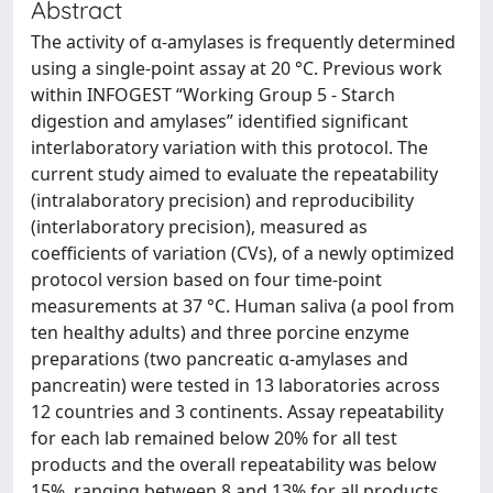
Abstract
The activity of α-amylases is frequently determined
using a single-point assay at 20 °C. Previous work
within INFOGEST “Working Group 5 - Starch
digestion and amylases” identified significant
interlaboratory variation with this protocol. The
current study aimed to evaluate the repeatability
(intralaboratory precision) and reproducibility
(interlaboratory precision), measured as
coefficients of variation (CVs), of a newly optimized
protocol version based on four time-point
measurements at 37 °C. Human saliva (a pool from
ten healthy adults) and three porcine enzyme
preparations (two pancreatic α-amylases and
pancreatin) were tested in 13 laboratories across
12 countries and 3 continents. Assay repeatability
for each lab remained below 20% for all test
products and the overall repeatability was below
15%, ranging between 8 and 13% for all products.