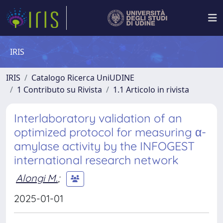
IRIS
IRIS
Catalogo Ricerca UniUDINE
1 Contributo su Rivista
1.1 Articolo in rivista
Interlaboratory validation of an
optimized protocol for measuring α-
amylase activity by the INFOGEST
international research network
Alongi M.
;
2025-01-01