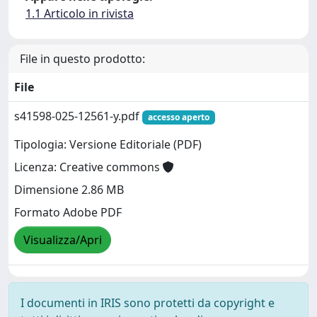
1.1 Articolo in rivista
File in questo prodotto:
File
s41598-025-12561-y.pdf
accesso aperto
Tipologia: Versione Editoriale (PDF)
Licenza: Creative commons
Dimensione 2.86 MB
Formato Adobe PDF
Visualizza/Apri
I documenti in IRIS sono protetti da copyright e