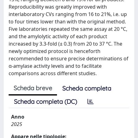
Reproducibility was greatly improved with
interlaboratory CVs ranging from 16 to 21%, i.e. up
to four times lower than with the original method.
Five laboratories repeated the same assay at 20 °C,
and the amylolytic activity of each product
increased by 3.3-fold (± 0.3) from 20 to 37 °C. The
newly optimized protocol is henceforth
recommended to ensure precise determinations of
α-amylase activity levels and to facilitate
comparisons across different studies.
Scheda breve
Scheda completa
Scheda completa (DC)
Anno
2025
Appare nelle tipologie: