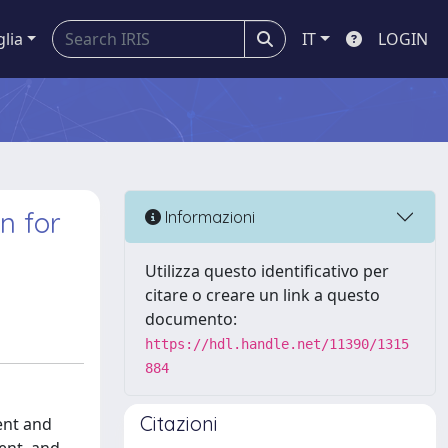
glia
IT
LOGIN
n for
Informazioni
Utilizza questo identificativo per
citare o creare un link a questo
documento:
https://hdl.handle.net/11390/1315
884
Citazioni
ent and