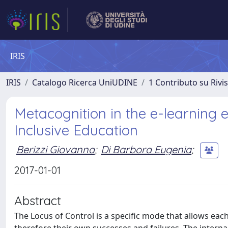
IRIS
IRIS
Catalogo Ricerca UniUDINE
1 Contributo su Rivi
Metacognition in the e-learning e
Inclusive Education
Berizzi Giovanna
;
Di Barbora Eugenia
;
2017-01-01
Abstract
The Locus of Control is a specific mode that allows each