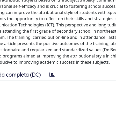
 attribution style is based on the subject’s ability, commit
sonal self-efficacy and is crucial to fostering school succes
ng can improve the attributional style of students with Spec
ts the opportunity to reflect on their skills and strategies 
ation Technologies (ICT). This perspective and longitudin
 attending the first grade of secondary school in northeast 
m. The training, carried out on-line and in attendance, las
 article presents the positive outcomes of the training, ob
stionnaire and regularized and standardized values (De Be
programs aimed at improving the attributional style in chi
onducive to improving academic success in these subjects.
da completa (DC)