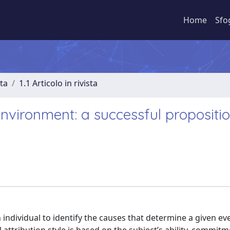
Home
Sfo
sta
1.1 Articolo in rivista
nvironment: a successful propositio
 individual to identify the causes that determine a given ev