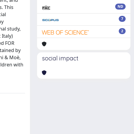
ment, and
s. This
ND
ial
7
by
al study,
2
Italy)
ted FOR
tained by
ni & Moè,
social impact
ldren with