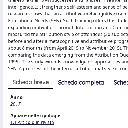
therefore their own successes and failures. The internal
intelligence. It strengthens self-esteem and sense of per
research shows that an attributive-metacognitive traini
Educational Needs (SEN). Such training offers the studen
expanding motivation through Information and Communic
measured the attribution style of attendees (30 subjects
before and after a metacognitive and attributive progra
about 8 months (from April 2015 to November 2015). The
comparing the data emerging from the Attribution Que
1995). The study extends knowledge on approaches and 
SEN. A progress of the internal attributional style is c
Scheda breve
Scheda completa
Sche
Anno
2017
Appare nelle tipologie:
1.1 Articolo in rivista