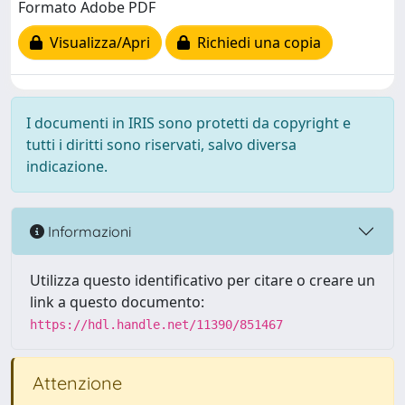
Formato Adobe PDF
Visualizza/Apri
Richiedi una copia
I documenti in IRIS sono protetti da copyright e
tutti i diritti sono riservati, salvo diversa
indicazione.
Informazioni
Utilizza questo identificativo per citare o creare un
link a questo documento:
https://hdl.handle.net/11390/851467
Attenzione