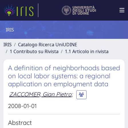
IRIS
IRIS
Catalogo Ricerca UniUDINE
1 Contributo su Rivista
1.1 Articolo in rivista
A definition of neighborhoods based
on local labor systems: a regional
application on employment data
ZACCOMER, Gian Pietro
;
2008-01-01
Abstract