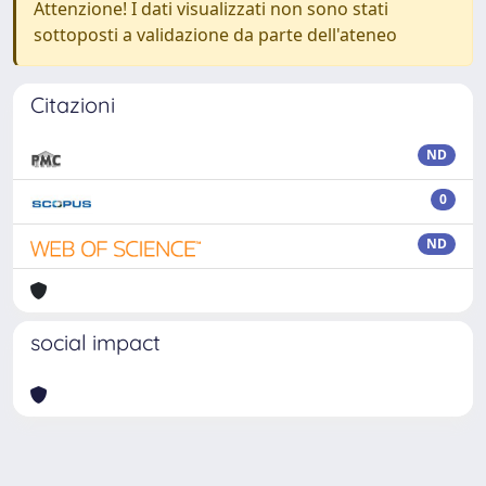
Attenzione! I dati visualizzati non sono stati
sottoposti a validazione da parte dell'ateneo
Citazioni
ND
0
ND
social impact