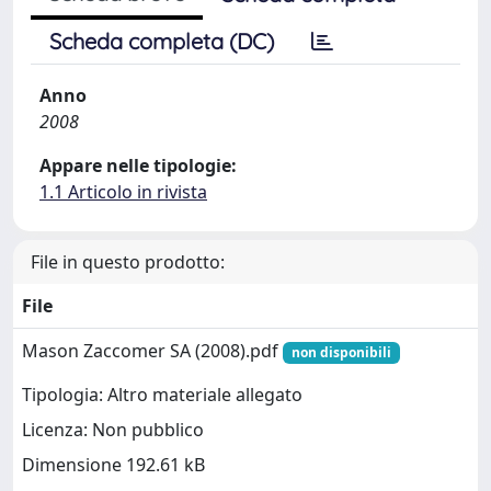
Scheda completa (DC)
Anno
2008
Appare nelle tipologie:
1.1 Articolo in rivista
File in questo prodotto:
File
Mason Zaccomer SA (2008).pdf
non disponibili
Tipologia: Altro materiale allegato
Licenza: Non pubblico
Dimensione 192.61 kB