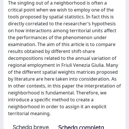
The singling out of a neighborhood is often a
critical point when we wish to employ one of the
tools proposed by spatial statistics. In fact this is
directly correlated to the researcher’s hypothesis
on how interactions among territorial units affect
the performances of the phenomenon under
examination. The aim of this article is to compare
results obtained by different shift-share
decompositions related to the annual variation of
regional employment in Friuli Venezia Giulia. Many
of the different spatial weights matrices proposed
by literature are here taken into consideration. As
in other contexts, in this paper the interpretation of
neighborhood is fundamental. Therefore, we
introduce a specific method to create a
neighborhood in order to assign it an explicit
territorial meaning.
Scheda breve
Scheda completa