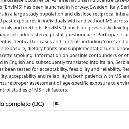
 the disease occurrence. An international multicentre case-c
is (EnvIMS) has been launched in Norway, Sweden, Italy, Ser
in a large study population and disclose reciprocal intera
 past exposures in individuals with and without MS across
aterials and methods: EnvIMS-Q builds on previously develo
page self-administered postal questionnaire. Participants a
ent is identical for cases and controls including 'core' and 
sun exposure, dietary habits and supplementation), childhoo
garette smoking. Information on possible confounders or ef
d in English and subsequently translated into Italian, Serbi
en tested for acceptability, feasibility and reliability. Re
ty, acceptability and reliability in both patients with MS an
to ensure proper assessment of age-specific exposure to env
trol studies of MS risk factors.
a completa (DC)