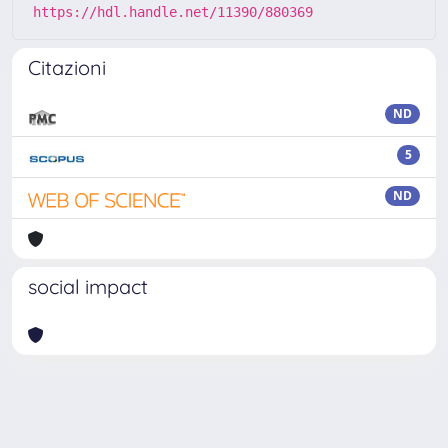
https://hdl.handle.net/11390/880369
Citazioni
ND
5
ND
social impact