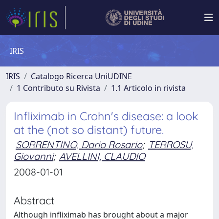
IRIS
IRIS
Catalogo Ricerca UniUDINE
1 Contributo su Rivista
1.1 Articolo in rivista
Infliximab in Crohn's disease: a look
at the (not so distant) future.
SORRENTINO, Dario Rosario
;
TERROSU,
Giovanni
;
AVELLINI, CLAUDIO
2008-01-01
Abstract
Although infliximab has brought about a major