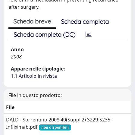
after surgery.
Scheda breve
Scheda completa
Scheda completa (DC)
Anno
2008
Appare nelle tipologie:
1.1 Articolo in rivista
File in questo prodotto:
File
DALD - Sorrentino 2008 40(Suppl 2) S229-S235 -
Infliximab.pdf
non disponibili