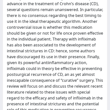
advance in the treatment of Crohn’s disease (CD),
several questions remain unanswered. In particular,
there is no consensus regarding the best timing to
use it in the ideal therapeutic algorithm. Another
controversial issue is whether this medication
should be given or not for life once proven effective
in the individual patient. Therapy with infliximab
has also been associated to the development of
intestinal strictures in CD: hence, some authors
have discouraged its use in their presence. Finally,
given its powerful antiinflammatory action,
infliximab could in theory be effective in preventing
postsurgical recurrence of CD, an as yet almost
inescapable consequence of “curative” surgery. This
review will focus on and discuss the relevant recent
literature related to these issues with special
regard to the efficacy and safety of infliximab in the
presence of intestinal strictures and the potential
role of this medication in preventing recurrence