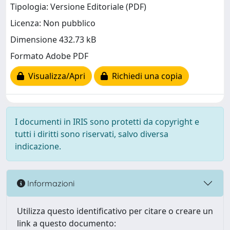
Tipologia: Versione Editoriale (PDF)
Licenza: Non pubblico
Dimensione 432.73 kB
Formato Adobe PDF
Visualizza/Apri
Richiedi una copia
I documenti in IRIS sono protetti da copyright e
tutti i diritti sono riservati, salvo diversa
indicazione.
Informazioni
Utilizza questo identificativo per citare o creare un
link a questo documento: