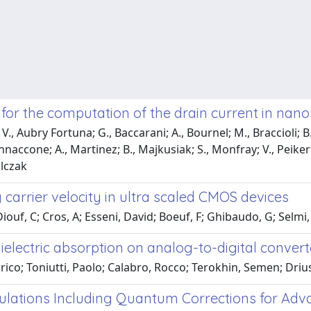
for the computation of the drain current in na
., Aubry Fortuna; G., Baccarani; A., Bournel; M., Braccioli; B.,
annaccone; A., Martinez; B., Majkusiak; S., Monfray; V., Peikert;
alczak
 carrier velocity in ultra scaled CMOS devices
 Diouf, C; Cros, A; Esseni, David; Boeuf, F; Ghibaudo, G; Selmi
electric absorption on analog-to-digital convert
rico; Toniutti, Paolo; Calabro, Rocco; Terokhin, Semen; Driu
ulations Including Quantum Corrections for Adv