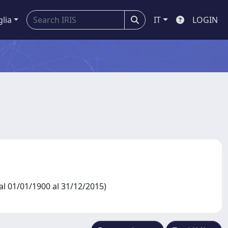
glia
IT
LOGIN
l 01/01/1900 al 31/12/2015)