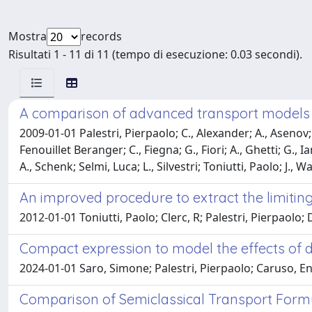
Mostra
records
Risultati 1 - 11 di 11 (tempo di esecuzione: 0.03 secondi).
A comparison of advanced transport models 
2009-01-01 Palestri, Pierpaolo; C., Alexander; A., Asenov; V
Fenouillet Beranger; C., Fiegna; G., Fiori; A., Ghetti; G., I
A., Schenk; Selmi, Luca; L., Silvestri; Toniutti, Paolo; J., W
An improved procedure to extract the limiting
2012-01-01 Toniutti, Paolo; Clerc, R; Palestri, Pierpaolo;
Compact expression to model the effects of di
2024-01-01 Saro, Simone; Palestri, Pierpaolo; Caruso, En
Comparison of Semiclassical Transport Form