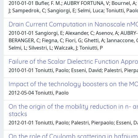
2010-01-01 Bufler, F. M.; AUBRY FORTUNA, V; Bournel, A; 
J; Sampedrok, C; Sangiorgi, E; Selmi, Luca; Toniutti, Paol
Drain Current Computation in Nanoscale nM
2010-01-01 Sangiorgi, E; Alexander, C; Asenov, A; AUBRY-
BERANGER, C; Fiegna, C; Fiori, G; Ghetti, A; Iannaccone, G
Selmi, L; Silvestri, L; Walczak, J; Toniutti, P
Failure of the Scalar Dielectric Function Ap
2010-01-01 Toniutti, Paolo; Esseni, David; Palestri, Pierp
Impact of the technology boosters on the 
2012-05-04 Toniutti, Paolo
On the origin of the mobility reduction in n-
stacks
2012-01-01 Toniutti, Paolo; Palestri, Pierpaolo; Esseni, 
On the role of Coulomb scattering in hafnium-