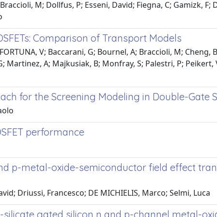
Braccioli, M; Dollfus, P; Esseni, David; Fiegna, C; Gamizk, F
o
OSFETs: Comparison of Transport Models
FORTUNA, V; Baccarani, G; Bournel, A; Braccioli, M; Cheng, B;
; Martinez, A; Majkusiak, B; Monfray, S; Palestri, P; Peikert,
proach for the Screening Modeling in Double-Gate
aolo
MOSFET performance
 and p-metal-oxide-semiconductor field effect tr
David; Driussi, Francesco; DE MICHIELIS, Marco; Selmi, Luca
silicate gated silicon n and p-channel metal-oxi