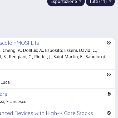
Esportazione
Tutti (11)
noscale nMOSFETs
 Cheng; P., Dollfus; A., Esposito; Esseni, David; C.,
 S., Reggiani; C., Riddet; J., Saint Martin; E., Sangiorgi;
, Luca
ers
ssi, Francesco
anced Devices with High-K Gate Stacks