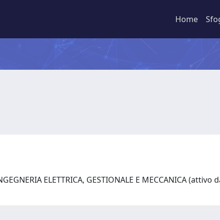
Home
Sfo
NGEGNERIA ELETTRICA, GESTIONALE E MECCANICA (attivo da