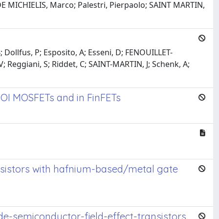
; DE MICHIELIS, Marco; Palestri, Pierpaolo; SAINT MARTIN,
 Dollfus, P; Esposito, A; Esseni, D; FENOUILLET-
 V; Reggiani, S; Riddet, C; SAINT-MARTIN, J; Schenk, A;
 SOI MOSFETs and in FinFETs
ansistors with hafnium-based/metal gate
de-semiconductor-field-effect-transistors