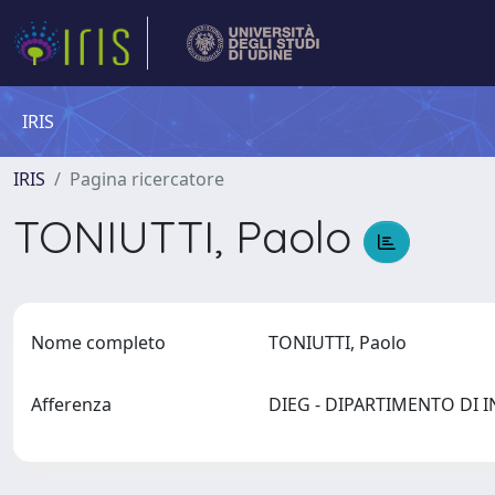
IRIS
IRIS
Pagina ricercatore
TONIUTTI, Paolo
Nome completo
TONIUTTI, Paolo
Afferenza
DIEG - DIPARTIMENTO DI I