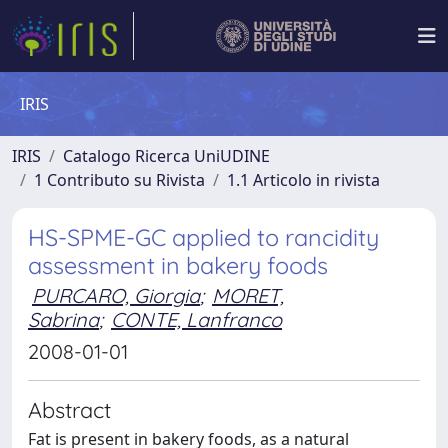
IRIS
IRIS
Catalogo Ricerca UniUDINE
1 Contributo su Rivista
1.1 Articolo in rivista
HS-SPME-GC applied to rancidity
assessment in bakery foods
PURCARO, Giorgia
;
MORET,
Sabrina
;
CONTE, Lanfranco
2008-01-01
Abstract
Fat is present in bakery foods, as a natural