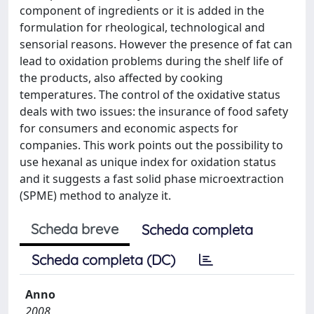
component of ingredients or it is added in the
formulation for rheological, technological and
sensorial reasons. However the presence of fat can
lead to oxidation problems during the shelf life of
the products, also affected by cooking
temperatures. The control of the oxidative status
deals with two issues: the insurance of food safety
for consumers and economic aspects for
companies. This work points out the possibility to
use hexanal as unique index for oxidation status
and it suggests a fast solid phase microextraction
(SPME) method to analyze it.
Scheda breve
Scheda completa
Scheda completa (DC)
Anno
2008