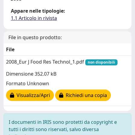
Appare nelle tipologie:
1.1 Articolo in rivista
File in questo prodotto:
File
2008_Eur J Food Res Technol_1.pdf
non disponibili
Dimensione 352.07 kB
Formato Unknown
Visualizza/Apri
Richiedi una copia
I documenti in IRIS sono protetti da copyright e
tutti i diritti sono riservati, salvo diversa