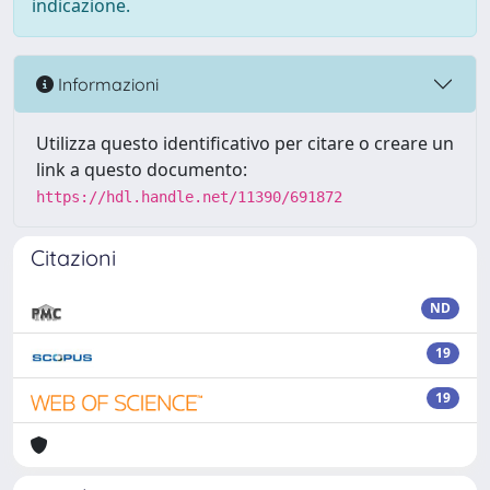
indicazione.
Informazioni
Utilizza questo identificativo per citare o creare un
link a questo documento:
https://hdl.handle.net/11390/691872
Citazioni
ND
19
19