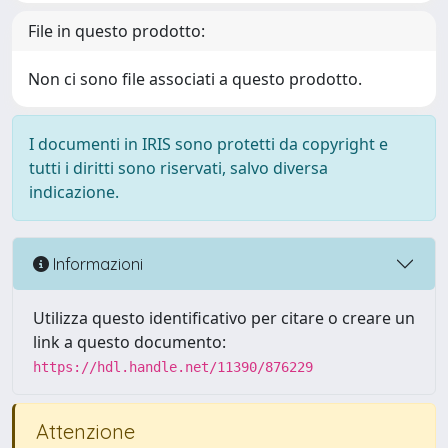
File in questo prodotto:
Non ci sono file associati a questo prodotto.
I documenti in IRIS sono protetti da copyright e
tutti i diritti sono riservati, salvo diversa
indicazione.
Informazioni
Utilizza questo identificativo per citare o creare un
link a questo documento:
https://hdl.handle.net/11390/876229
Attenzione