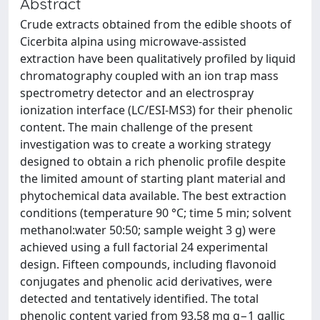
Abstract
Crude extracts obtained from the edible shoots of
Cicerbita alpina using microwave-assisted
extraction have been qualitatively profiled by liquid
chromatography coupled with an ion trap mass
spectrometry detector and an electrospray
ionization interface (LC/ESI-MS3) for their phenolic
content. The main challenge of the present
investigation was to create a working strategy
designed to obtain a rich phenolic profile despite
the limited amount of starting plant material and
phytochemical data available. The best extraction
conditions (temperature 90 °C; time 5 min; solvent
methanol:water 50:50; sample weight 3 g) were
achieved using a full factorial 24 experimental
design. Fifteen compounds, including flavonoid
conjugates and phenolic acid derivatives, were
detected and tentatively identified. The total
phenolic content varied from 93.58 mg g−1 gallic