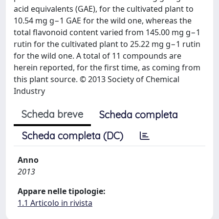
acid equivalents (GAE), for the cultivated plant to
10.54 mg g−1 GAE for the wild one, whereas the
total flavonoid content varied from 145.00 mg g−1
rutin for the cultivated plant to 25.22 mg g−1 rutin
for the wild one. A total of 11 compounds are
herein reported, for the first time, as coming from
this plant source. © 2013 Society of Chemical
Industry
Scheda breve
Scheda completa
Scheda completa (DC)
Anno
2013
Appare nelle tipologie:
1.1 Articolo in rivista