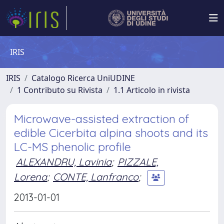
IRIS
IRIS
Catalogo Ricerca UniUDINE
1 Contributo su Rivista
1.1 Articolo in rivista
Microwave-assisted extraction of
edible Cicerbita alpina shoots and its
LC-MS phenolic profile
ALEXANDRU, Lavinia
;
PIZZALE,
Lorena
;
CONTE, Lanfranco
;
2013-01-01