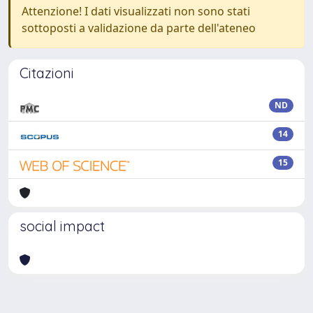
Attenzione! I dati visualizzati non sono stati
sottoposti a validazione da parte dell'ateneo
Citazioni
ND
14
15
social impact