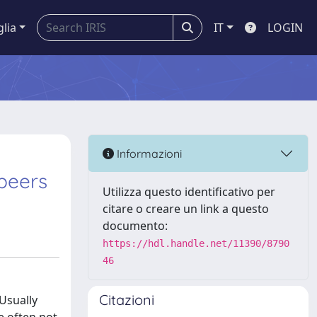
glia
IT
LOGIN
Informazioni
beers
Utilizza questo identificativo per
citare o creare un link a questo
documento:
https://hdl.handle.net/11390/8790
46
Citazioni
 Usually