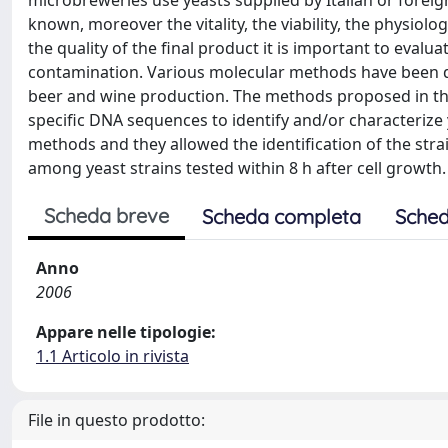
microbreweries use yeasts supplied by Italian or foreig
known, moreover the vitality, the viability, the physio
the quality of the final product it is important to evalua
contamination. Various molecular methods have been de
beer and wine production. The methods proposed in th
specific DNA sequences to identify and/or characterize 
methods and they allowed the identification of the strai
among yeast strains tested within 8 h after cell growth.
Scheda breve
Scheda completa
Sched
Anno
2006
Appare nelle tipologie:
1.1 Articolo in rivista
File in questo prodotto: