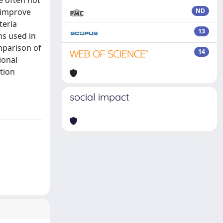
e often not
o improve
ND
teria
13
ns used in
mparison of
14
ional
ation
social impact