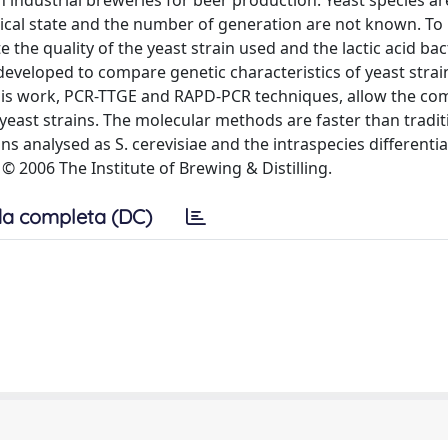
n industrial breweries for beer production. Yeast species ar
logical state and the number of generation are not known. T
te the quality of the yeast strain used and the lactic acid bac
veloped to compare genetic characteristics of yeast strai
is work, PCR-TTGE and RAPD-PCR techniques, allow the co
yeast strains. The molecular methods are faster than tradit
ns analysed as S. cerevisiae and the intraspecies differenti
 © 2006 The Institute of Brewing & Distilling.
a completa (DC)