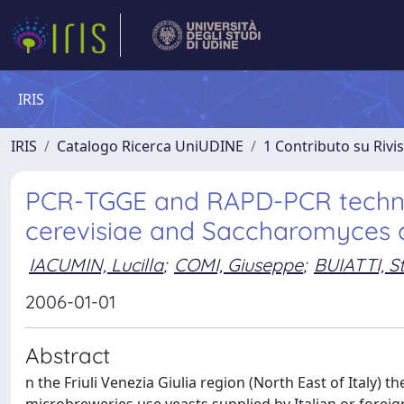
IRIS
IRIS
Catalogo Ricerca UniUDINE
1 Contributo su Rivi
PCR-TGGE and RAPD-PCR techni
cerevisiae and Saccharomyces c
IACUMIN, Lucilla
;
COMI, Giuseppe
;
BUIATTI, S
2006-01-01
Abstract
n the Friuli Venezia Giulia region (North East of Italy) 