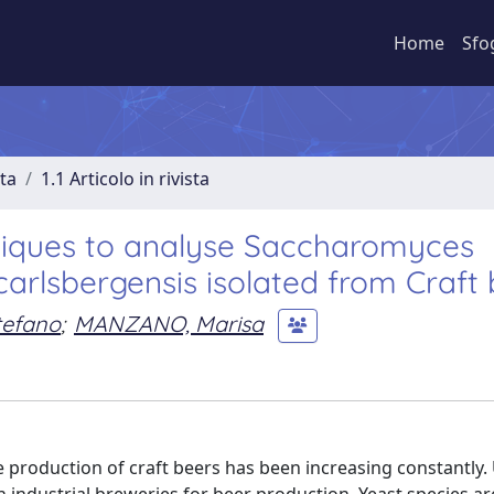
Home
Sfo
sta
1.1 Articolo in rivista
ques to analyse Saccharomyces
arlsbergensis isolated from Craft 
tefano
;
MANZANO, Marisa
the production of craft beers has been increasing constantly.