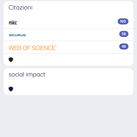
Citazioni
ND
56
46
social impact
Powered by
IRIS
-
about IRIS
-
Utilizzo dei cookie
Copyright © 2026