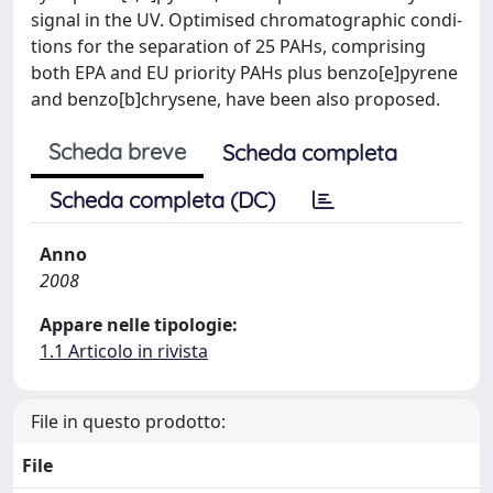
signal in the UV. Optimised chromatographic condi-
tions for the separation of 25 PAHs, comprising
both EPA and EU priority PAHs plus benzo[e]pyrene
and benzo[b]chrysene, have been also proposed.
Scheda breve
Scheda completa
Scheda completa (DC)
Anno
2008
Appare nelle tipologie:
1.1 Articolo in rivista
File in questo prodotto:
File