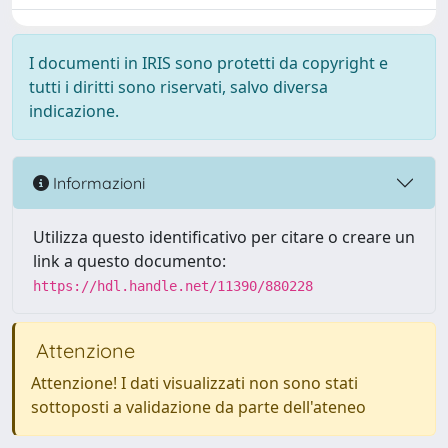
I documenti in IRIS sono protetti da copyright e
tutti i diritti sono riservati, salvo diversa
indicazione.
Informazioni
Utilizza questo identificativo per citare o creare un
link a questo documento:
https://hdl.handle.net/11390/880228
Attenzione
Attenzione! I dati visualizzati non sono stati
sottoposti a validazione da parte dell'ateneo