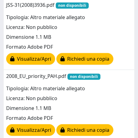
JSS-31(2008)3936.pdf
non disponibili
Tipologia: Altro materiale allegato
Licenza: Non pubblico
Dimensione 1.1 MB
Formato Adobe PDF
Visualizza/Apri
Richiedi una copia
2008_EU_priority_PAH.pdf
non disponibili
Tipologia: Altro materiale allegato
Licenza: Non pubblico
Dimensione 1.1 MB
Formato Adobe PDF
Visualizza/Apri
Richiedi una copia