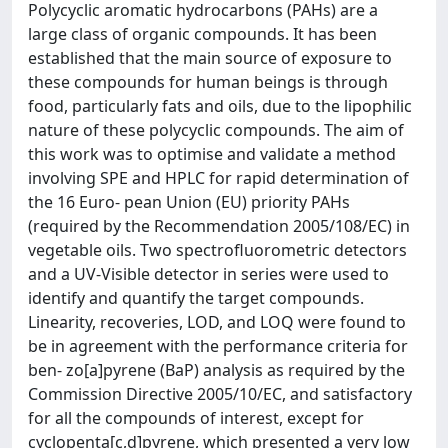
Polycyclic aromatic hydrocarbons (PAHs) are a
large class of organic compounds. It has been
established that the main source of exposure to
these compounds for human beings is through
food, particularly fats and oils, due to the lipophilic
nature of these polycyclic compounds. The aim of
this work was to optimise and validate a method
involving SPE and HPLC for rapid determination of
the 16 Euro- pean Union (EU) priority PAHs
(required by the Recommendation 2005/108/EC) in
vegetable oils. Two spectrofluorometric detectors
and a UV-Visible detector in series were used to
identify and quantify the target compounds.
Linearity, recoveries, LOD, and LOQ were found to
be in agreement with the performance criteria for
ben- zo[a]pyrene (BaP) analysis as required by the
Commission Directive 2005/10/EC, and satisfactory
for all the compounds of interest, except for
cyclopenta[c,d]pyrene, which presented a very low