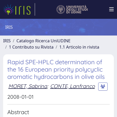
IRIS
IRIS
Catalogo Ricerca UniUDINE
1 Contributo su Rivista
1.1 Articolo in rivista
Rapid SPE-HPLC determination of
the 16 European priority polycyclic
aromatic hydrocarbons in olive oils
MORET, Sabrina
;
CONTE, Lanfranco
2008-01-01
Abstract