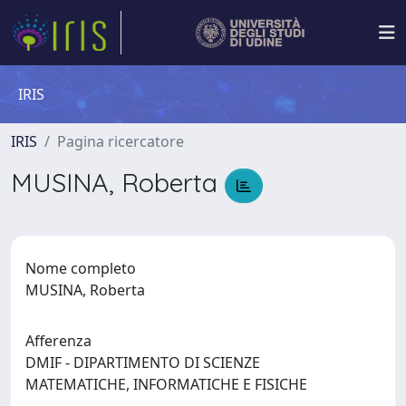
IRIS
IRIS
Pagina ricercatore
MUSINA, Roberta
Nome completo
MUSINA, Roberta
Afferenza
DMIF - DIPARTIMENTO DI SCIENZE
MATEMATICHE, INFORMATICHE E FISICHE