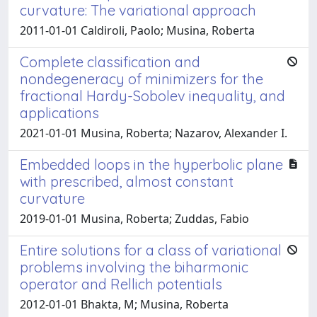
curvature: The variational approach
2011-01-01 Caldiroli, Paolo; Musina, Roberta
Complete classification and
nondegeneracy of minimizers for the
fractional Hardy-Sobolev inequality, and
applications
2021-01-01 Musina, Roberta; Nazarov, Alexander I.
Embedded loops in the hyperbolic plane
with prescribed, almost constant
curvature
2019-01-01 Musina, Roberta; Zuddas, Fabio
Entire solutions for a class of variational
problems involving the biharmonic
operator and Rellich potentials
2012-01-01 Bhakta, M; Musina, Roberta