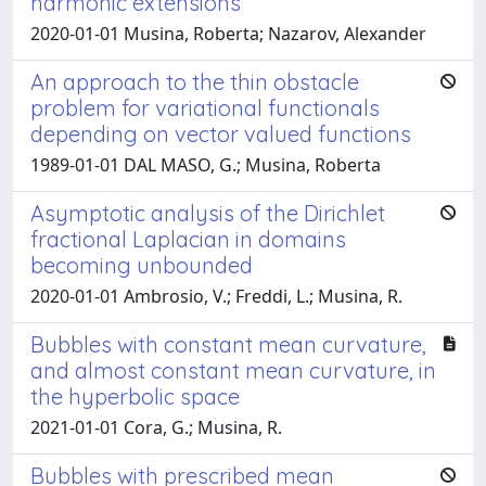
harmonic extensions
2020-01-01 Musina, Roberta; Nazarov, Alexander
An approach to the thin obstacle
problem for variational functionals
depending on vector valued functions
1989-01-01 DAL MASO, G.; Musina, Roberta
Asymptotic analysis of the Dirichlet
fractional Laplacian in domains
becoming unbounded
2020-01-01 Ambrosio, V.; Freddi, L.; Musina, R.
Bubbles with constant mean curvature,
and almost constant mean curvature, in
the hyperbolic space
2021-01-01 Cora, G.; Musina, R.
Bubbles with prescribed mean