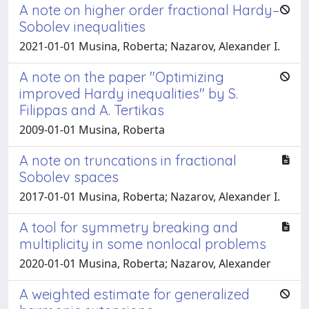
A note on higher order fractional Hardy–
Sobolev inequalities
2021-01-01 Musina, Roberta; Nazarov, Alexander I.
A note on the paper "Optimizing
improved Hardy inequalities" by S.
Filippas and A. Tertikas
2009-01-01 Musina, Roberta
A note on truncations in fractional
Sobolev spaces
2017-01-01 Musina, Roberta; Nazarov, Alexander I.
A tool for symmetry breaking and
multiplicity in some nonlocal problems
2020-01-01 Musina, Roberta; Nazarov, Alexander
A weighted estimate for generalized