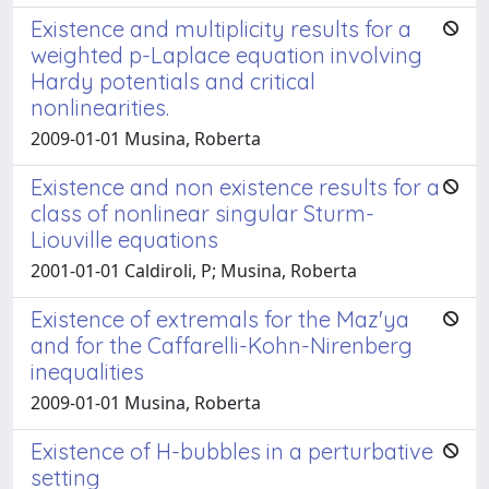
Existence and multiplicity results for a
weighted p-Laplace equation involving
Hardy potentials and critical
nonlinearities.
2009-01-01 Musina, Roberta
Existence and non existence results for a
class of nonlinear singular Sturm-
Liouville equations
2001-01-01 Caldiroli, P; Musina, Roberta
Existence of extremals for the Maz'ya
and for the Caffarelli-Kohn-Nirenberg
inequalities
2009-01-01 Musina, Roberta
Existence of H-bubbles in a perturbative
setting