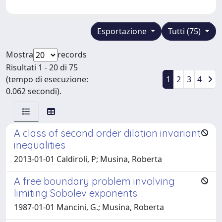
Esportazione
Tutti (75)
Mostra
records
Risultati 1 - 20 di 75
(tempo di esecuzione:
1
2
3
4
0.062 secondi).
A class of second order dilation invariant
inequalities
2013-01-01 Caldiroli, P; Musina, Roberta
A free boundary problem involving
limiting Sobolev exponents
1987-01-01 Mancini, G.; Musina, Roberta