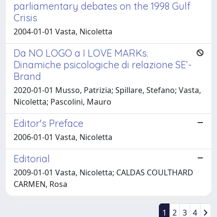
parliamentary debates on the 1998 Gulf
Crisis
2004-01-01 Vasta, Nicoletta
Da NO LOGO a I LOVE MARKs.
Dinamiche psicologiche di relazione SE’-
Brand
2020-01-01 Musso, Patrizia; Spillare, Stefano; Vasta,
Nicoletta; Pascolini, Mauro
Editor's Preface
2006-01-01 Vasta, Nicoletta
Editorial
2009-01-01 Vasta, Nicoletta; CALDAS COULTHARD
CARMEN, Rosa
1
2
3
4