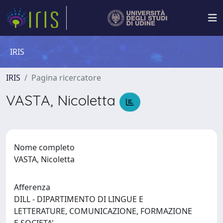
IRIS
IRIS
Pagina ricercatore
VASTA, Nicoletta
Nome completo
VASTA, Nicoletta
Afferenza
DILL - DIPARTIMENTO DI LINGUE E
LETTERATURE, COMUNICAZIONE, FORMAZIONE
E SOCIETA'