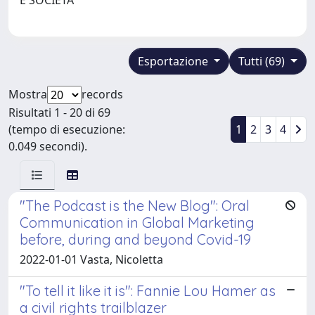
Esportazione
Tutti (69)
Mostra
records
Risultati 1 - 20 di 69
(tempo di esecuzione:
1
2
3
4
0.049 secondi).
"The Podcast is the New Blog": Oral
Communication in Global Marketing
before, during and beyond Covid-19
2022-01-01 Vasta, Nicoletta
"To tell it like it is": Fannie Lou Hamer as
a civil rights trailblazer