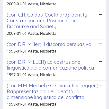
2000-01-01 Vasta, Nicoletta
(con C.R. Caldas-Coulthard) Identity
Construction and Positioning in
Discourse and Society
2009-01-01 Vasta, Nicoletta
(con D.R. Miller) Il discorso persuasivo
1996-01-01 Vasta, Nicoletta
(con D.R. MILLER) La costruzione
linguistica della comunicazione politica
1997-01-01 Vasta, Nicoletta
(con M.M. Mechel e C. Chiaruttini Leggeri)
Rappresentazioni dell'identità: la
dimensione linguistica del conflitto
1999-01-01 Vasta, Nicoletta