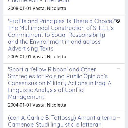
Chameleon - The Debut'
2008-01-01 Vasta, Nicoletta
'Profits and Principles: Is There a Choice?'
The Multimodal Construction of SHELL's
Commitment to Social Responsibility
and the Environment in and across
Advertising Texts
2005-01-01 Vasta, Nicoletta
'Sport a Yellow Ribbon' and Other
Strategies for Raising Public Opinion's
Consensus on Military Actions in Iraq: A
Linguistic Analysis of Conflict
Management
2004-01-01 Vasta, Nicoletta
(con A. Carli e B. Tottossy) Amant alterna
Camenae. Studi linguistici e letterari