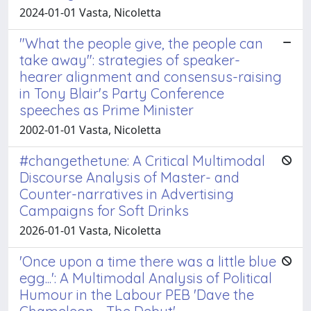
2024-01-01 Vasta, Nicoletta
"What the people give, the people can
take away": strategies of speaker-
hearer alignment and consensus-raising
in Tony Blair's Party Conference
speeches as Prime Minister
2002-01-01 Vasta, Nicoletta
#changethetune: A Critical Multimodal
Discourse Analysis of Master- and
Counter-narratives in Advertising
Campaigns for Soft Drinks
2026-01-01 Vasta, Nicoletta
'Once upon a time there was a little blue
egg...': A Multimodal Analysis of Political
Humour in the Labour PEB 'Dave the