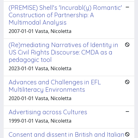
(PREMISE) Shell's 'Incurabl(y) Romantic'
Construction of Partnership: A
Multimodal Analysis
2007-01-01 Vasta, Nicoletta
(Re)mediating Narratives of Identity in
US Civil Rights Discourse: CMDA as a
pedagogic tool
2023-01-01 Vasta, Nicoletta
Advances and Challenges in EFL
Multiliteracy Environments
2020-01-01 Vasta, Nicoletta
Advertising across Cultures
1999-01-01 Vasta, Nicoletta
Consent and dissent in British and Italian