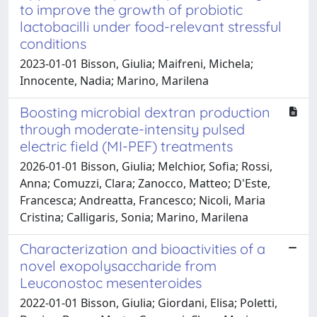
to improve the growth of probiotic
lactobacilli under food-relevant stressful
conditions
2023-01-01 Bisson, Giulia; Maifreni, Michela;
Innocente, Nadia; Marino, Marilena
Boosting microbial dextran production
through moderate-intensity pulsed
electric field (MI-PEF) treatments
2026-01-01 Bisson, Giulia; Melchior, Sofia; Rossi,
Anna; Comuzzi, Clara; Zanocco, Matteo; D'Este,
Francesca; Andreatta, Francesco; Nicoli, Maria
Cristina; Calligaris, Sonia; Marino, Marilena
Characterization and bioactivities of a
novel exopolysaccharide from
Leuconostoc mesenteroides
2022-01-01 Bisson, Giulia; Giordani, Elisa; Poletti,