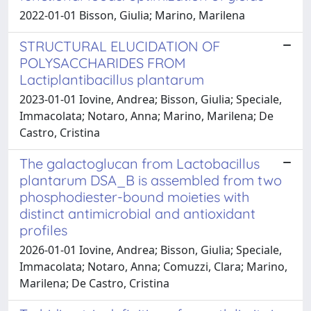
2022-01-01 Bisson, Giulia; Marino, Marilena
STRUCTURAL ELUCIDATION OF
POLYSACCHARIDES FROM
Lactiplantibacillus plantarum
2023-01-01 Iovine, Andrea; Bisson, Giulia; Speciale,
Immacolata; Notaro, Anna; Marino, Marilena; De
Castro, Cristina
The galactoglucan from Lactobacillus
plantarum DSA_B is assembled from two
phosphodiester-bound moieties with
distinct antimicrobial and antioxidant
profiles
2026-01-01 Iovine, Andrea; Bisson, Giulia; Speciale,
Immacolata; Notaro, Anna; Comuzzi, Clara; Marino,
Marilena; De Castro, Cristina