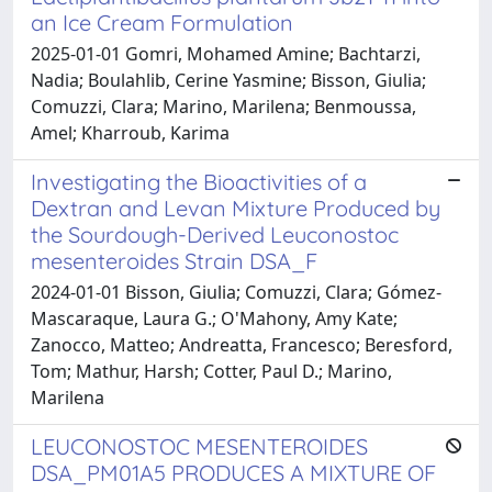
an Ice Cream Formulation
2025-01-01 Gomri, Mohamed Amine; Bachtarzi,
Nadia; Boulahlib, Cerine Yasmine; Bisson, Giulia;
Comuzzi, Clara; Marino, Marilena; Benmoussa,
Amel; Kharroub, Karima
Investigating the Bioactivities of a
Dextran and Levan Mixture Produced by
the Sourdough-Derived Leuconostoc
mesenteroides Strain DSA_F
2024-01-01 Bisson, Giulia; Comuzzi, Clara; Gómez-
Mascaraque, Laura G.; O'Mahony, Amy Kate;
Zanocco, Matteo; Andreatta, Francesco; Beresford,
Tom; Mathur, Harsh; Cotter, Paul D.; Marino,
Marilena
LEUCONOSTOC MESENTEROIDES
DSA_PM01A5 PRODUCES A MIXTURE OF