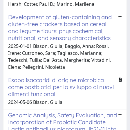
Harsh; Cotter, Paul D.; Marino, Marilena
Development of gluten-containing and
gluten-free crackers based on cereal
and legume flours: physicochemical,
nutritional, and sensory characteristics
2025-01-01 Bisson, Giulia; Baggio, Anna; Rossi,
Irene; Cutroneo, Sara; Tagliasco, Marianna;
Tedeschi, Tullia; Dall’Asta, Margherita; Vittadini,
Elena; Pellegrini, Nicoletta
Esopolisaccaridi di origine microbica
come postbiotici per lo sviluppo di nuovi
alimenti funzionali
2024-05-06 Bisson, Giulia
Genomic Analysis, Safety Evaluation, and
Incorporation of Probiotic Candidate
Lactiplantibacillus plantarum Jb21-11 into