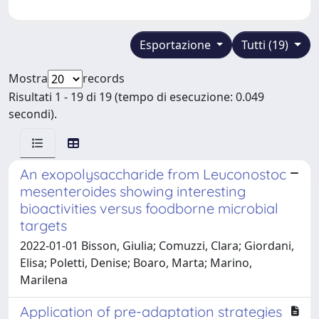
Esportazione
Tutti (19)
Mostra
records
Risultati 1 - 19 di 19 (tempo di esecuzione: 0.049
secondi).
An exopolysaccharide from Leuconostoc
mesenteroides showing interesting
bioactivities versus foodborne microbial
targets
2022-01-01 Bisson, Giulia; Comuzzi, Clara; Giordani,
Elisa; Poletti, Denise; Boaro, Marta; Marino,
Marilena
Application of pre-adaptation strategies