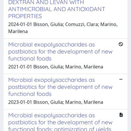
DEXTRAN AND LEVAN WITH
ANTIMICROBIAL AND ANTIOXIDANT
PROPERTIES
2024-01-01 Bisson, Giulia; Comuzzi, Clara; Marino,
Marilena
Microbial exopolysaccharides as
postbiotics for the development of new
functional foods
2021-01-01 Bisson, Giulia; Marino, Marilena
Microbial exopolysaccharides as
postbiotics for the development of new
functional foods
2023-01-01 Bisson, Giulia; Marino, Marilena
Microbial exopolysaccharides as
postbiotics for the development of new
functional foods: optimization of yields