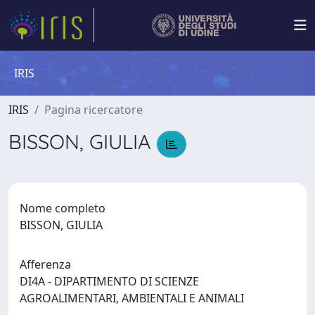
IRIS
IRIS
Pagina ricercatore
BISSON, GIULIA
Nome completo
BISSON, GIULIA
Afferenza
DI4A - DIPARTIMENTO DI SCIENZE
AGROALIMENTARI, AMBIENTALI E ANIMALI