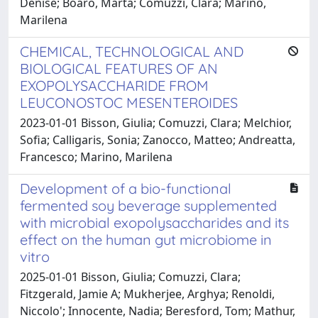
Denise; Boaro, Marta; Comuzzi, Clara; Marino,
Marilena
CHEMICAL, TECHNOLOGICAL AND
BIOLOGICAL FEATURES OF AN
EXOPOLYSACCHARIDE FROM
LEUCONOSTOC MESENTEROIDES
2023-01-01 Bisson, Giulia; Comuzzi, Clara; Melchior,
Sofia; Calligaris, Sonia; Zanocco, Matteo; Andreatta,
Francesco; Marino, Marilena
Development of a bio-functional
fermented soy beverage supplemented
with microbial exopolysaccharides and its
effect on the human gut microbiome in
vitro
2025-01-01 Bisson, Giulia; Comuzzi, Clara;
Fitzgerald, Jamie A; Mukherjee, Arghya; Renoldi,
Niccolo'; Innocente, Nadia; Beresford, Tom; Mathur,