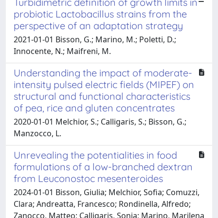
Turbidimetric definition of growth limits in
probiotic Lactobacillus strains from the
perspective of an adaptation strategy
2021-01-01 Bisson, G.; Marino, M.; Poletti, D.;
Innocente, N.; Maifreni, M.
Understanding the impact of moderate-
intensity pulsed electric fields (MIPEF) on
structural and functional characteristics
of pea, rice and gluten concentrates
2020-01-01 Melchior, S.; Calligaris, S.; Bisson, G.;
Manzocco, L.
Unrevealing the potentialities in food
formulations of a low-branched dextran
from Leuconostoc mesenteroides
2024-01-01 Bisson, Giulia; Melchior, Sofia; Comuzzi,
Clara; Andreatta, Francesco; Rondinella, Alfredo;
Zanocco, Matteo; Calligaris, Sonia; Marino, Marilena