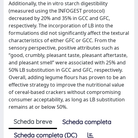
Additionally, the in vitro starch digestibility
(measured using the INFOGEST protocol)
decreased by 20% and 35% in GCC and GFC,
respectively. The incorporation of LB into the
formulations did not significantly affect the textural
characteristics of either GFC or GCC. From the
sensory perspective, positive attributes such as
“good, crumbly, pleasant taste, pleasant aftertaste,
and pleasant smell” were associated with 25% and
50% LB substitution in GCC and GFC, respectively.
Overall, adding legume flours has proven to be an
effective strategy to improve the nutritional value
of cereal-based crackers without compromising
consumer acceptability, as long as LB substitution
remains at or below 50%.
Scheda breve
Scheda completa
Scheda completa (DC)