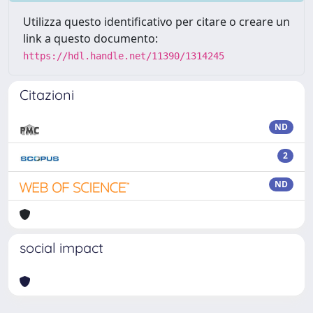
Utilizza questo identificativo per citare o creare un
link a questo documento:
https://hdl.handle.net/11390/1314245
Citazioni
ND
2
ND
social impact