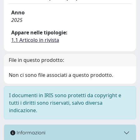
Anno
2025
Appare nelle tipologie:
1.1 Articolo in rivista
File in questo prodotto:
Non ci sono file associati a questo prodotto.
I documenti in IRIS sono protetti da copyright e
tutti i diritti sono riservati, salvo diversa
indicazione.
Informazioni