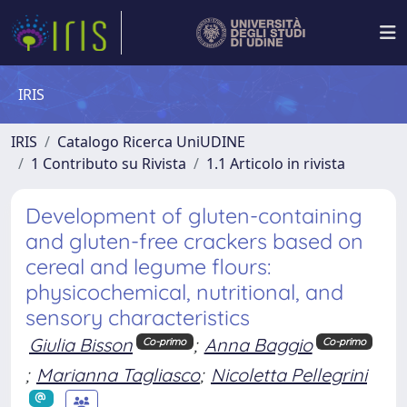
IRIS
IRIS
Catalogo Ricerca UniUDINE
1 Contributo su Rivista
1.1 Articolo in rivista
Development of gluten-containing
and gluten-free crackers based on
cereal and legume flours:
physicochemical, nutritional, and
sensory characteristics
Giulia Bisson
;
Anna Baggio
Co-primo
Co-primo
;
Marianna Tagliasco
;
Nicoletta Pellegrini