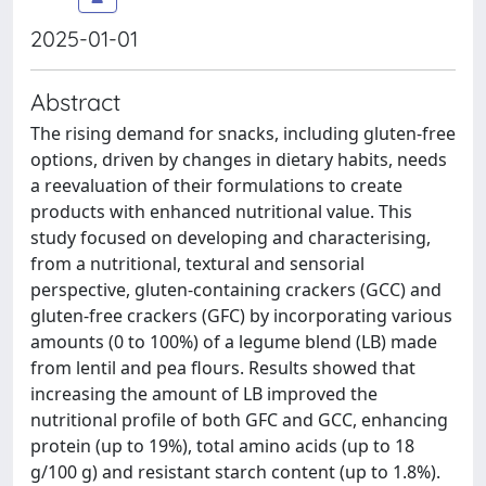
2025-01-01
Abstract
The rising demand for snacks, including gluten-free
options, driven by changes in dietary habits, needs
a reevaluation of their formulations to create
products with enhanced nutritional value. This
study focused on developing and characterising,
from a nutritional, textural and sensorial
perspective, gluten-containing crackers (GCC) and
gluten-free crackers (GFC) by incorporating various
amounts (0 to 100%) of a legume blend (LB) made
from lentil and pea flours. Results showed that
increasing the amount of LB improved the
nutritional profile of both GFC and GCC, enhancing
protein (up to 19%), total amino acids (up to 18
g/100 g) and resistant starch content (up to 1.8%).