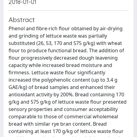
2018-01-01
Abstract
Phenol and fibre-rich flour obtained by air-drying
and grinding of lettuce waste was partially
substituted (26, 53, 170 and 575 g/kg) with wheat
flour to produce functional bread. The addition of
flour progressively decreased dough leavening
capacity while increased bread moisture and
firmness. Lettuce waste flour significantly
increased the polyphenolic content (up to 3.4 g
GAE/kg) of bread samples and enhanced their
antioxidant activity by 200%. Bread containing 170
g/kg and 575 g/kg of lettuce waste flour presented
sensory properties and consumer acceptability
comparable to those of commercial wholemeal
bread with similar rye bran content. Bread
containing at least 170 g/kg of lettuce waste flour