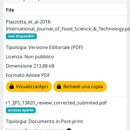
File
Plazzotta_et_al-2018-
International_Journal_of_Food_Science_&_Technology.pd
non disponibili
Tipologia: Versione Editoriale (PDF)
Licenza: Non pubblico
Dimensione 213.88 kB
Formato Adobe PDF
Visualizza/Apri
Richiedi una copia
r1_IJFS_13820_review_corrected_submited.pdf
accesso aperto
Tipologia: Documento in Post-print