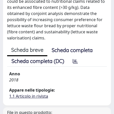
could be associated to nutritional claims related to
its enhanced fibre content (>30 g/kg). Data
obtained by conjoint analysis demonstrate the
possibility of increasing consumer preference for
lettuce waste flour bread by proper nutritional
(fibre content) and sustainability (lettuce waste
valorisation) claims.
Scheda breve
Scheda completa
Scheda completa (DC)
Anno
2018
Appare nelle tipologie:
1.1 Articolo in rivista
File in questo prodotto: