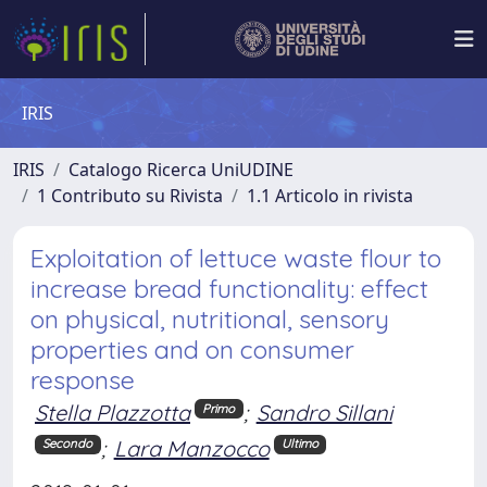
IRIS
IRIS
Catalogo Ricerca UniUDINE
1 Contributo su Rivista
1.1 Articolo in rivista
Exploitation of lettuce waste flour to
increase bread functionality: effect
on physical, nutritional, sensory
properties and on consumer
response
Stella Plazzotta
;
Sandro Sillani
Primo
;
Lara Manzocco
Secondo
Ultimo