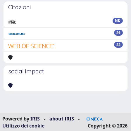
Citazioni
ND
26
22
social impact
Powered by
IRIS
-
about IRIS
-
Utilizzo dei cookie
Copyright © 2026