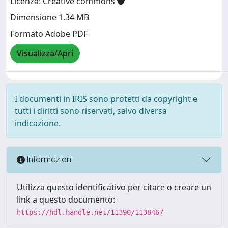
Licenza: Creative commons
Dimensione 1.34 MB
Formato Adobe PDF
Visualizza/Apri
I documenti in IRIS sono protetti da copyright e
tutti i diritti sono riservati, salvo diversa
indicazione.
Informazioni
Utilizza questo identificativo per citare o creare un
link a questo documento:
https://hdl.handle.net/11390/1138467