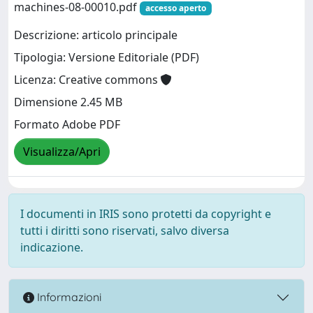
machines-08-00010.pdf
accesso aperto
Descrizione: articolo principale
Tipologia: Versione Editoriale (PDF)
Licenza: Creative commons
Dimensione 2.45 MB
Formato Adobe PDF
Visualizza/Apri
I documenti in IRIS sono protetti da copyright e
tutti i diritti sono riservati, salvo diversa
indicazione.
Informazioni