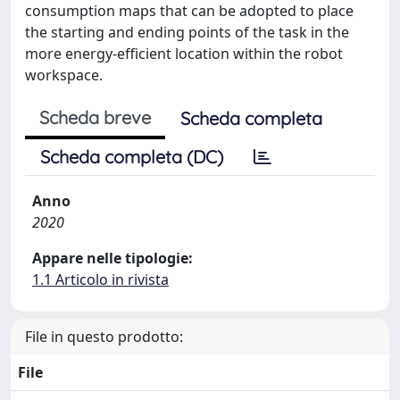
consumption maps that can be adopted to place
the starting and ending points of the task in the
more energy-efficient location within the robot
workspace.
Scheda breve
Scheda completa
Scheda completa (DC)
Anno
2020
Appare nelle tipologie:
1.1 Articolo in rivista
File in questo prodotto:
File