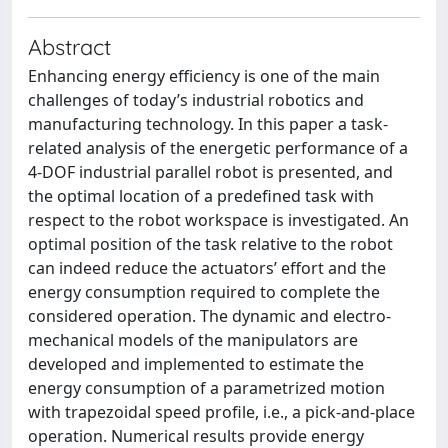
Abstract
Enhancing energy efficiency is one of the main
challenges of today’s industrial robotics and
manufacturing technology. In this paper a task-
related analysis of the energetic performance of a
4-DOF industrial parallel robot is presented, and
the optimal location of a predefined task with
respect to the robot workspace is investigated. An
optimal position of the task relative to the robot
can indeed reduce the actuators’ effort and the
energy consumption required to complete the
considered operation. The dynamic and electro-
mechanical models of the manipulators are
developed and implemented to estimate the
energy consumption of a parametrized motion
with trapezoidal speed profile, i.e., a pick-and-place
operation. Numerical results provide energy