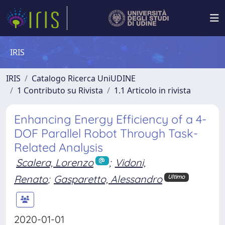
IRIS
IRIS
Catalogo Ricerca UniUDINE
1 Contributo su Rivista
1.1 Articolo in rivista
Enhancing Energy Efficiency of a 4-
DOF Parallel Robot Through Task-
Related Analysis
Scalera, Lorenzo
;
Vidoni,
Renato
;
Gasparetto, Alessandro
Ultimo
2020-01-01