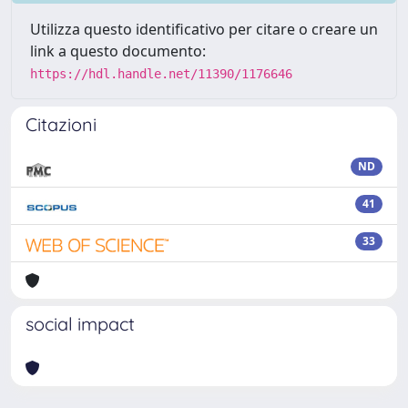
Utilizza questo identificativo per citare o creare un
link a questo documento:
https://hdl.handle.net/11390/1176646
Citazioni
ND
41
33
social impact