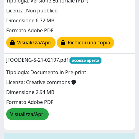
Tipologia: Versione Editoriale (PDF)
Licenza: Non pubblico
Dimensione 6.72 MB
Formato Adobe PDF
Visualizza/Apri
Richiedi una copia
JFOODENG-S-21-02197.pdf
accesso aperto
Tipologia: Documento in Pre-print
Licenza: Creative commons
Dimensione 2.94 MB
Formato Adobe PDF
Visualizza/Apri