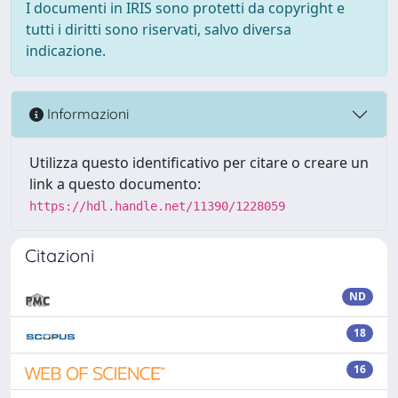
I documenti in IRIS sono protetti da copyright e
tutti i diritti sono riservati, salvo diversa
indicazione.
Informazioni
Utilizza questo identificativo per citare o creare un
link a questo documento:
https://hdl.handle.net/11390/1228059
Citazioni
ND
18
16