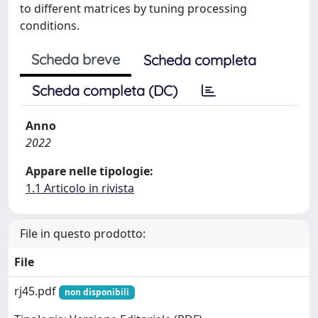
to different matrices by tuning processing
conditions.
Scheda breve
Scheda completa
Scheda completa (DC)
Anno
2022
Appare nelle tipologie:
1.1 Articolo in rivista
File in questo prodotto:
File
rj45.pdf
non disponibili