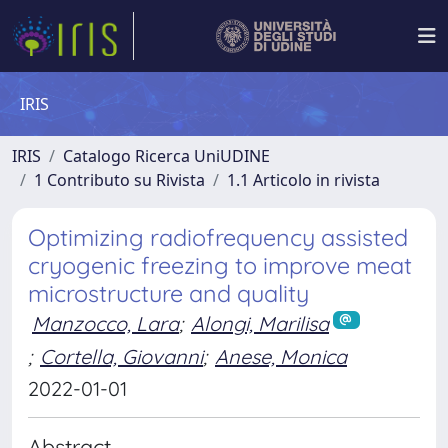
IRIS
IRIS
Catalogo Ricerca UniUDINE
1 Contributo su Rivista
1.1 Articolo in rivista
Optimizing radiofrequency assisted
cryogenic freezing to improve meat
microstructure and quality
Manzocco, Lara
;
Alongi, Marilisa
;
Cortella, Giovanni
;
Anese, Monica
2022-01-01
Abstract