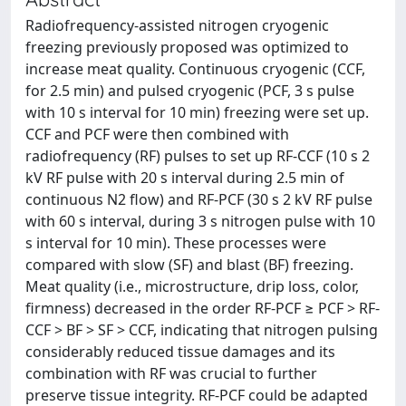
Radiofrequency-assisted nitrogen cryogenic
freezing previously proposed was optimized to
increase meat quality. Continuous cryogenic (CCF,
for 2.5 min) and pulsed cryogenic (PCF, 3 s pulse
with 10 s interval for 10 min) freezing were set up.
CCF and PCF were then combined with
radiofrequency (RF) pulses to set up RF-CCF (10 s 2
kV RF pulse with 20 s interval during 2.5 min of
continuous N2 flow) and RF-PCF (30 s 2 kV RF pulse
with 60 s interval, during 3 s nitrogen pulse with 10
s interval for 10 min). These processes were
compared with slow (SF) and blast (BF) freezing.
Meat quality (i.e., microstructure, drip loss, color,
firmness) decreased in the order RF-PCF ≥ PCF > RF-
CCF > BF > SF > CCF, indicating that nitrogen pulsing
considerably reduced tissue damages and its
combination with RF was crucial to further
preserve tissue integrity. RF-PCF could be adapted