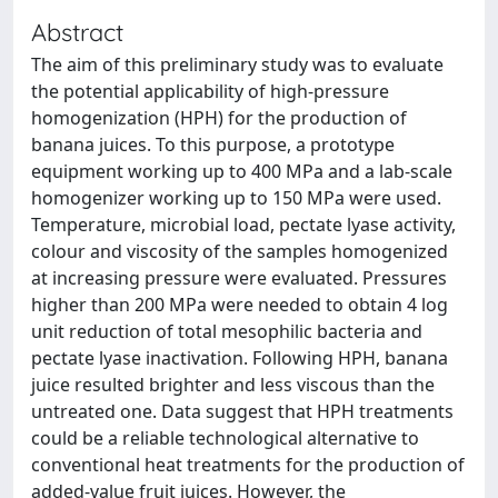
Abstract
The aim of this preliminary study was to evaluate
the potential applicability of high-pressure
homogenization (HPH) for the production of
banana juices. To this purpose, a prototype
equipment working up to 400 MPa and a lab-scale
homogenizer working up to 150 MPa were used.
Temperature, microbial load, pectate lyase activity,
colour and viscosity of the samples homogenized
at increasing pressure were evaluated. Pressures
higher than 200 MPa were needed to obtain 4 log
unit reduction of total mesophilic bacteria and
pectate lyase inactivation. Following HPH, banana
juice resulted brighter and less viscous than the
untreated one. Data suggest that HPH treatments
could be a reliable technological alternative to
conventional heat treatments for the production of
added-value fruit juices. However, the