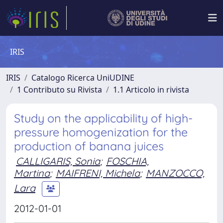
IRIS
IRIS
Catalogo Ricerca UniUDINE
1 Contributo su Rivista
1.1 Articolo in rivista
Study on the applicability of high-
pressure homogenization for the
production of banana juices
CALLIGARIS, Sonia
;
FOSCHIA,
Martina
;
MAIFRENI, Michela
;
MANZOCCO,
Lara
2012-01-01