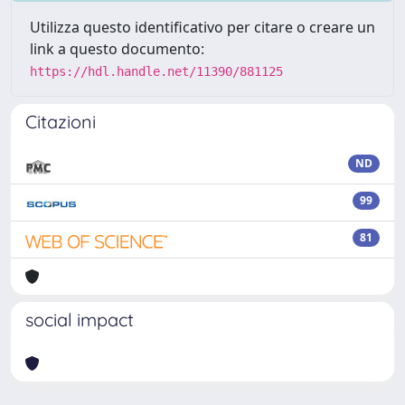
Utilizza questo identificativo per citare o creare un
link a questo documento:
https://hdl.handle.net/11390/881125
Citazioni
ND
99
81
social impact