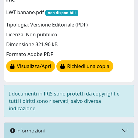
LWT banane.pdf
non disponibili
Tipologia: Versione Editoriale (PDF)
Licenza: Non pubblico
Dimensione 321.96 kB
Formato Adobe PDF
Visualizza/Apri
Richiedi una copia
I documenti in IRIS sono protetti da copyright e
tutti i diritti sono riservati, salvo diversa
indicazione.
Informazioni