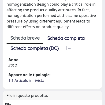
homogenization design could play a critical role in
affecting the product quality attributes. In fact,
homogenization performed at the same operative
pressure by using different equipment leads to
different effects on product quality
Scheda breve
Scheda completa
Scheda completa (DC)
Anno
2012
Appare nelle tipologie:
1.1 Articolo in rivista
File in questo prodotto:
File