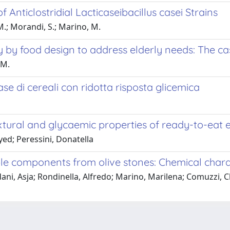
nticlostridial Lacticaseibacillus casei Strains
 M.; Morandi, S.; Marino, M.
ty by food design to address elderly needs: The c
 M.
ase di cereali con ridotta risposta glicemica
extural and glycaemic properties of ready-to-eat
ed; Peressini, Donatella
le components from olive stones: Chemical charac
edani, Asja; Rondinella, Alfredo; Marino, Marilena; Comuzzi