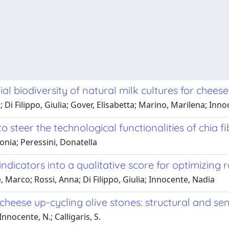
al biodiversity of natural milk cultures for chee
 Di Filippo, Giulia; Gover, Elisabetta; Marino, Marilena; Inn
 steer the technological functionalities of chia f
Sonia; Peressini, Donatella
dicators into a qualitative score for optimizing 
 Marco; Rossi, Anna; Di Filippo, Giulia; Innocente, Nadia
cheese up-cycling olive stones: structural and se
 Innocente, N.; Calligaris, S.