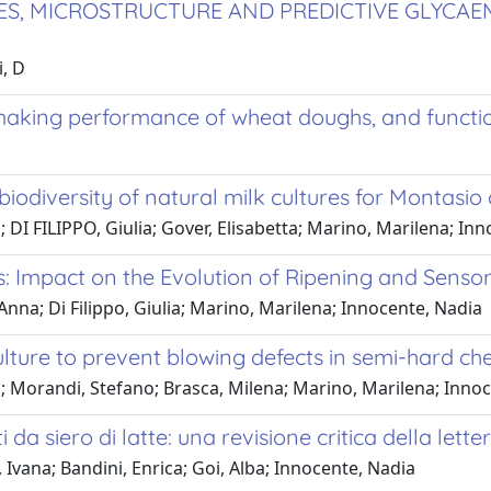
ES, MICROSTRUCTURE AND PREDICTIVE GLYCAE
i, D
aking performance of wheat doughs, and functio
biodiversity of natural milk cultures for Montasi
; DI FILIPPO, Giulia; Gover, Elisabetta; Marino, Marilena; In
ts: Impact on the Evolution of Ripening and Senso
 Anna; Di Filippo, Giulia; Marino, Marilena; Innocente, Nadia
ulture to prevent blowing defects in semi-hard ch
o; Morandi, Stefano; Brasca, Milena; Marino, Marilena; Inno
 da siero di latte: una revisione critica della lette
 Ivana; Bandini, Enrica; Goi, Alba; Innocente, Nadia