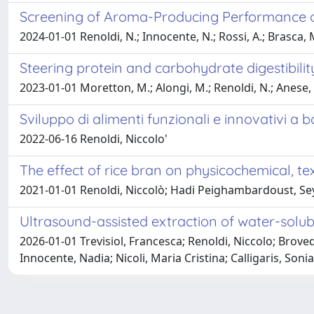
Screening of Aroma-Producing Performance of A
2024-01-01 Renoldi, N.; Innocente, N.; Rossi, A.; Brasca,
Steering protein and carbohydrate digestibili
2023-01-01 Moretton, M.; Alongi, M.; Renoldi, N.; Anese,
Sviluppo di alimenti funzionali e innovativi a b
2022-06-16 Renoldi, Niccolo'
The effect of rice bran on physicochemical, t
2021-01-01 Renoldi, Niccolò; Hadi Peighambardoust, Sey
Ultrasound-assisted extraction of water-solub
2026-01-01 Trevisiol, Francesca; Renoldi, Niccolo; Brov
Innocente, Nadia; Nicoli, Maria Cristina; Calligaris, Sonia