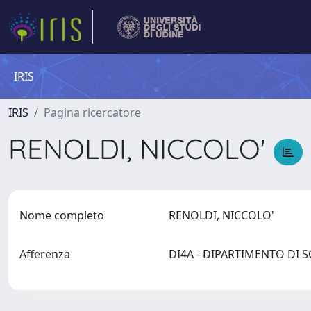
IRIS
IRIS
Pagina ricercatore
RENOLDI, NICCOLO'
Nome completo
RENOLDI, NICCOLO'
Afferenza
DI4A - DIPARTIMENTO DI 