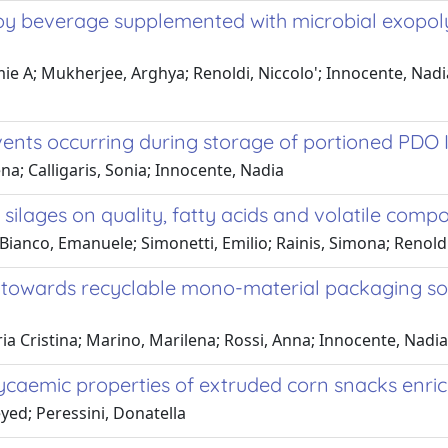
oy beverage supplemented with microbial exopoly
amie A; Mukherjee, Arghya; Renoldi, Niccolo'; Innocente, Nadi
vents occurring during storage of portioned PDO 
na; Calligaris, Sonia; Innocente, Nadia
e silages on quality, fatty acids and volatile com
ianco, Emanuele; Simonetti, Emilio; Rainis, Simona; Renoldi,
s towards recyclable mono-material packaging solu
aria Cristina; Marino, Marilena; Rossi, Anna; Innocente, Nadia
ycaemic properties of extruded corn snacks enric
yed; Peressini, Donatella