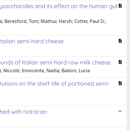
saccharides and its effect on the human gut
a; Beresford, Tom; Mathur, Harsh; Cotter, Paul D.;
Italian semi-hard cheese
pounds of Italian semi-hard raw milk cheese
 Niccolò; Innocente, Nadia; Bailoni, Lucia
tions on the shelf-life of portioned semi-
hed with rice bran