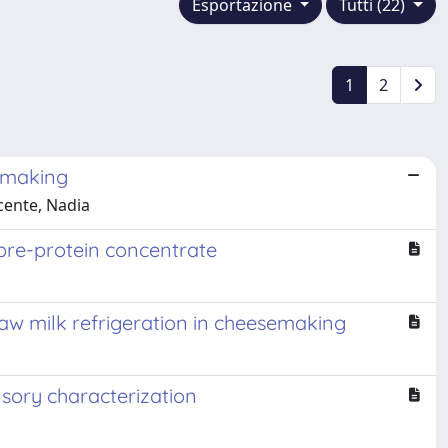
Esportazione
Tutti (22)
1
2
semaking
ocente, Nadia
ibre-protein concentrate
raw milk refrigeration in cheesemaking
nsory characterization