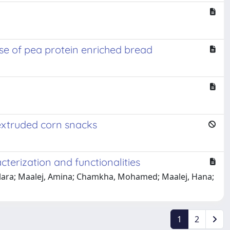
ase of pea protein enriched bread
 extruded corn snacks
terization and functionalities
, Clara; Maalej, Amina; Chamkha, Mohamed; Maalej, Hana;
1
2