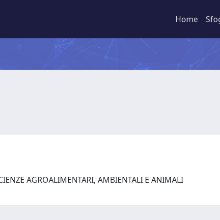
Home
Sfo
SCIENZE AGROALIMENTARI, AMBIENTALI E ANIMALI