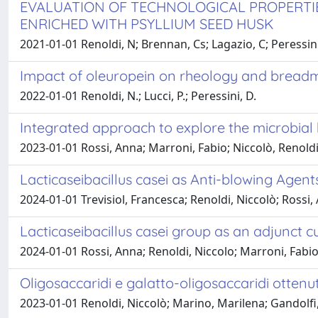
EVALUATION OF TECHNOLOGICAL PROPERTI
ENRICHED WITH PSYLLIUM SEED HUSK
2021-01-01 Renoldi, N; Brennan, Cs; Lagazio, C; Peressin
Impact of oleuropein on rheology and breadm
2022-01-01 Renoldi, N.; Lucci, P.; Peressini, D.
Integrated approach to explore the microbial 
2023-01-01 Rossi, Anna; Marroni, Fabio; Niccolò, Renoldi
Lacticaseibacillus casei as Anti-blowing Agen
2024-01-01 Trevisiol, Francesca; Renoldi, Niccolò; Rossi,
Lacticaseibacillus casei group as an adjunct c
2024-01-01 Rossi, Anna; Renoldi, Niccolo; Marroni, Fabi
Oligosaccaridi e galatto-oligosaccaridi ottenuti
2023-01-01 Renoldi, Niccolò; Marino, Marilena; Gandolfi,