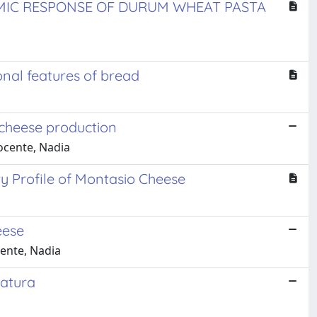
MIC RESPONSE OF DURUM WHEAT PASTA
nal features of bread
o cheese production
nocente, Nadia
ry Profile of Montasio Cheese
eese
cente, Nadia
ratura