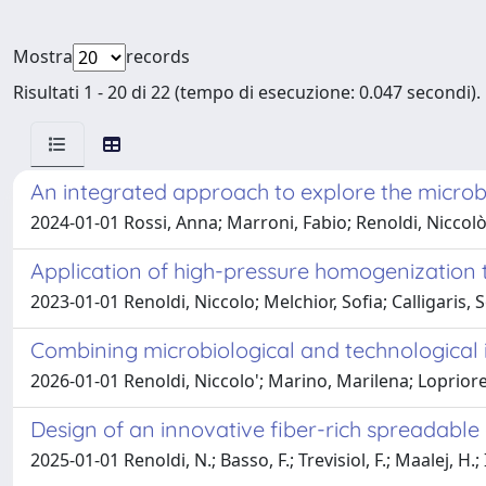
Mostra
records
Risultati 1 - 20 di 22 (tempo di esecuzione: 0.047 secondi).
An integrated approach to explore the microbi
2024-01-01 Rossi, Anna; Marroni, Fabio; Renoldi, Niccolò;
Application of high-pressure homogenization to
2023-01-01 Renoldi, Niccolo; Melchior, Sofia; Calligaris, 
Combining microbiological and technological in
2026-01-01 Renoldi, Niccolo'; Marino, Marilena; Lopriore,
Design of an innovative fiber-rich spreadable 
2025-01-01 Renoldi, N.; Basso, F.; Trevisiol, F.; Maalej, H.;