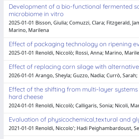
Development of a bio-functional fermented s
microbiome in vitro
2025-01-01 Bisson, Giulia; Comuzzi, Clara; Fitzgerald, J
Marino, Marilena
Effect of packaging technology on ripening e
2025-01-01 Renoldi, Niccolò; Rossi, Anna; Marino, Marile
Effect of replacing corn silage with alternativ
2026-01-01 Arango, Sheyla; Guzzo, Nadia; Currò, Sarah; B
Effect of the shifting from multi-layer system
hard cheese
2024-01-01 Renoldi, Niccolò; Calligaris, Sonia; Nicoli, M
Evaluation of physicochemical,textural and gl
2021-01-01 Renoldi, Niccolo'; Hadi Peighambardoust, Se