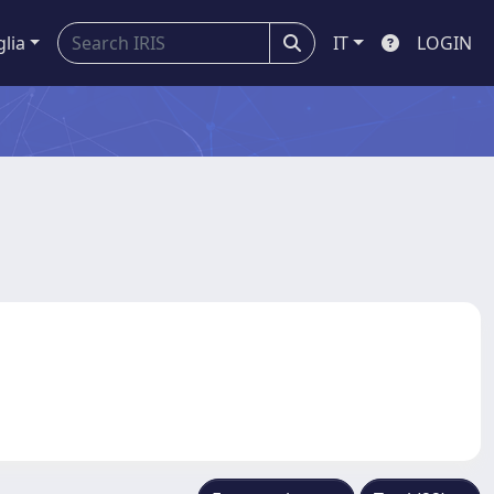
glia
IT
LOGIN